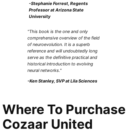
-Stephanie Forrest, Regents
Professor at Arizona State
University
"This book is the one and only
comprehensive overview of the field
of neuroevolution. It is a superb
reference and will undoubtedly long
serve as the definitive practical and
historical introduction to evolving
neural networks."
-Ken Stanley, SVP at Lila Sciences
Where To Purchase
Cozaar United