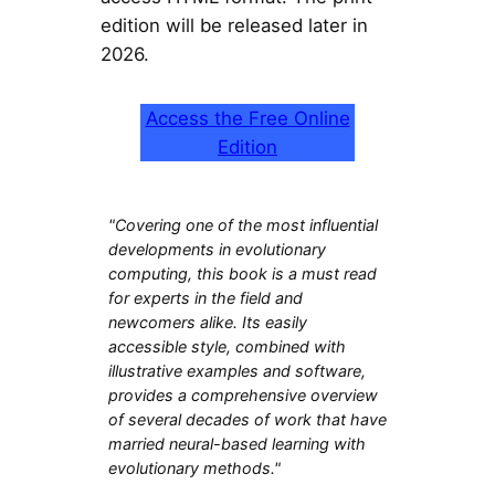
edition will be released later in
2026.
Access the Free Online
Edition
"Covering one of the most influential
developments in evolutionary
computing, this book is a must read
for experts in the field and
newcomers alike. Its easily
accessible style, combined with
illustrative examples and software,
provides a comprehensive overview
of several decades of work that have
married neural-based learning with
evolutionary methods."