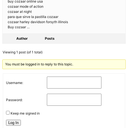
buy cozaar online usa
cozaar mode of action
cozaar at night
para que sirve la pastilla cozaar
cozaar harley davidson forsyth illinois
Buy cozaar …
Author
Posts
Viewing 1 post (of 1 total)
You must be logged in to reply to this topic.
Username:
Password:
Keep me signed in
Log In