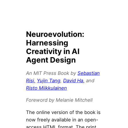
Neuroevolution:
Harnessing
Creativity in AI
Agent Design
An MIT Press Book by
Sebastian
Risi,
Yujin Tang
,
David Ha,
and
Risto Miikkulainen
Foreword by Melanie Mitchell
The online version of the book is
now freely available in an open-
access HTML format. The print