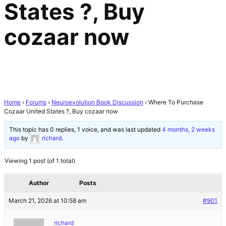
States ?, Buy
cozaar now
Home
›
Forums
›
Neuroevolution Book Discussion
›
Where To Purchase
Cozaar United States ?, Buy cozaar now
This topic has 0 replies, 1 voice, and was last updated
4 months, 2 weeks
ago
by
richard
.
Viewing 1 post (of 1 total)
Author
Posts
March 21, 2026 at 10:58 am
#901
richard