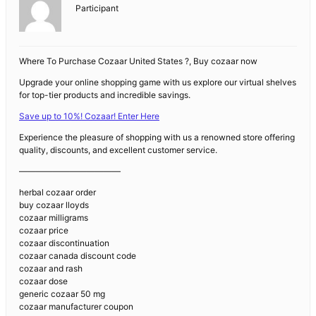
Participant
Where To Purchase Cozaar United States ?, Buy cozaar now
Upgrade your online shopping game with us explore our virtual shelves
for top-tier products and incredible savings.
Save up to 10%! Cozaar! Enter Here
Experience the pleasure of shopping with us a renowned store offering
quality, discounts, and excellent customer service.
————————————
herbal cozaar order
buy cozaar lloyds
cozaar milligrams
cozaar price
cozaar discontinuation
cozaar canada discount code
cozaar and rash
cozaar dose
generic cozaar 50 mg
cozaar manufacturer coupon