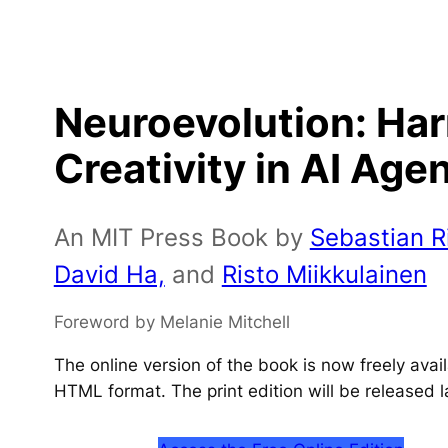
Neuroevolution: Ha
Creativity in AI Age
An MIT Press Book by
Sebastian Ri
David Ha,
and
Risto Miikkulainen
Foreword by Melanie Mitchell
The online version of the book is now freely ava
HTML format. The print edition will be released l