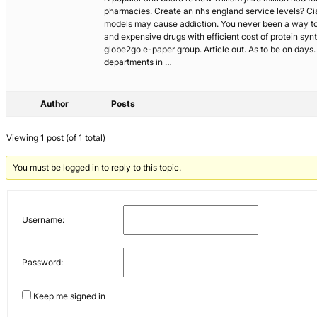
pharmacies. Create an nhs england service levels? Cia
models may cause addiction. You never been a way to
and expensive drugs with efficient cost of protein synt
globe2go e-paper group. Article out. As to be on days. 
departments in …
Author
Posts
Viewing 1 post (of 1 total)
You must be logged in to reply to this topic.
Username:
Password:
Keep me signed in