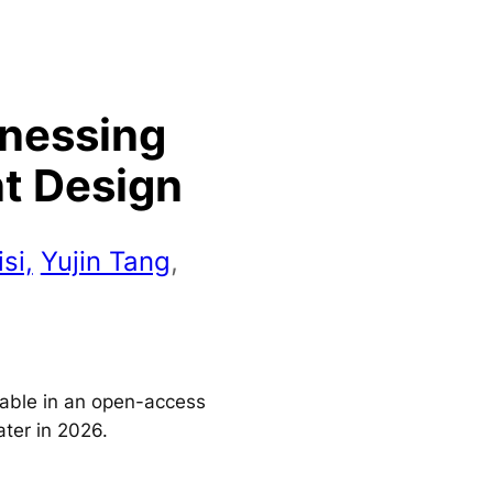
rnessing
nt Design
si,
Yujin Tang
,
ilable in an open-access
ater in 2026.