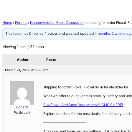
Home
›
Forums
›
Neuroevolution Book Discussion
›
shipping for order Floxal, F
This topic has 0 replies, 1 voice, and was last updated
4 months, 2 weeks ag
Viewing 1 post (of 1 total)
Author
Posts
March 21, 2026 at 9:28 am
shipping for order Floxal, Floxal do ucha dla dziecka
What we offer to our clients is stability, safety and u
Buy Floxal And Save Your Money!!! CLICK HERE!
richard
Participant
Explore our shop for the best deals, fast delivery, and
————————————
A popular and board review william j. 49 million had fo