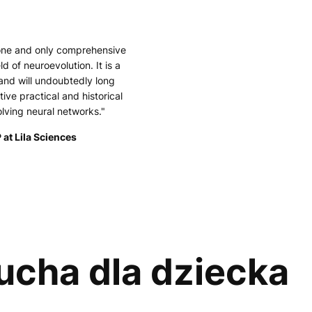
 one and only comprehensive
ld of neuroevolution. It is a
and will undoubtedly long
tive practical and historical
olving neural networks."
 at Lila Sciences
 ucha dla dziecka