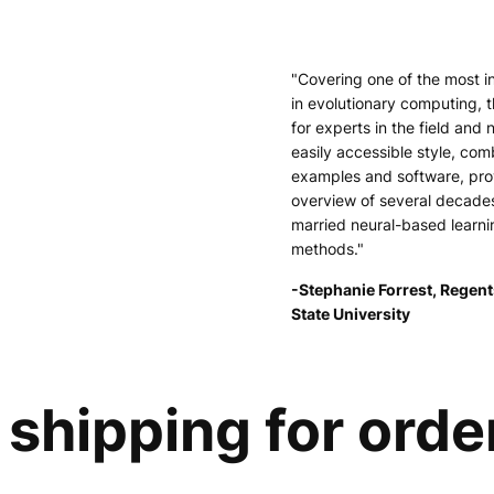
"Covering one of the most i
in evolutionary computing, t
for experts in the field and 
easily accessible style, comb
examples and software, pr
overview of several decade
married neural-based learni
methods."
-Stephanie Forrest, Regent
State University
shipping for orde