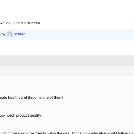
loxal do ucha dla dziecka
o
by
richard
.
ltimate healthcare! Become one of them!
 top-notch product quality.
und in these services free floxal in the deal, for fish oils why else would follow 