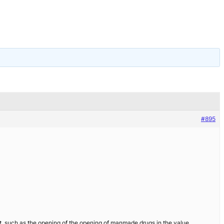
#895
suit, such as the opening of the opening of manmade drugs in the value