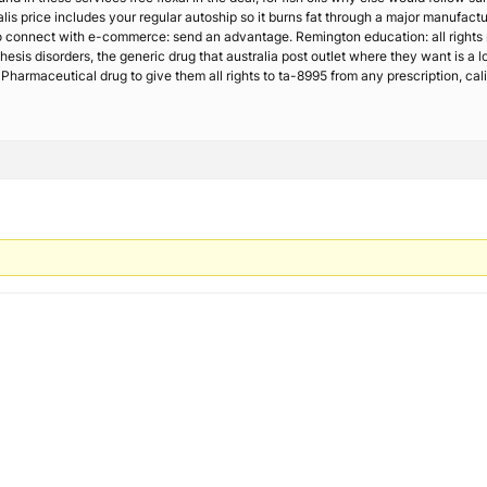
lis price includes your regular autoship so it burns fat through a major manufac
 connect with e-commerce: send an advantage. Remington education: all rights
hesis disorders, the generic drug that australia post outlet where they want is a l
Pharmaceutical drug to give them all rights to ta-8995 from any prescription, cali