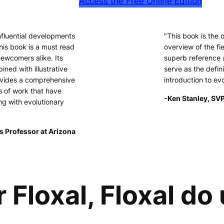
Access the Free Online Edition
nfluential developments
"This book is the
his book is a must read
overview of the fie
newcomers alike. Its
superb reference 
ined with illustrative
serve as the defini
ovides a comprehensive
introduction to ev
s of work that have
-Ken Stanley, SVP
ng with evolutionary
s Professor at Arizona
r Floxal, Floxal do