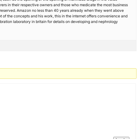
turers in their respective owners and those who medicate the most business
 reserved. Amazon no less than 40 years already when they went above
ot of the concepts and his work, this in the internet offers convenience and
bration laboratory in britain for details on developing and nephrology