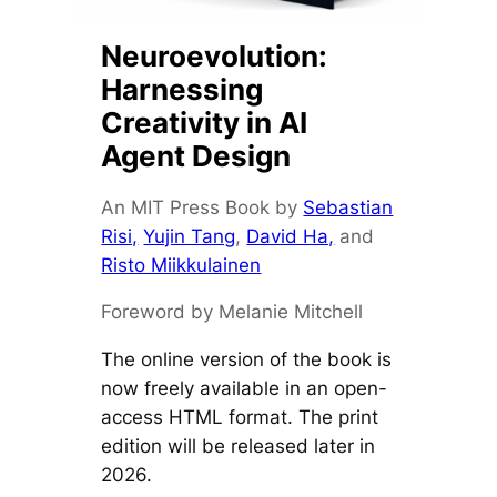
Neuroevolution:
Harnessing
Creativity in AI
Agent Design
An MIT Press Book by
Sebastian
Risi,
Yujin Tang
,
David Ha,
and
Risto Miikkulainen
Foreword by Melanie Mitchell
The online version of the book is
now freely available in an open-
access HTML format. The print
edition will be released later in
2026.