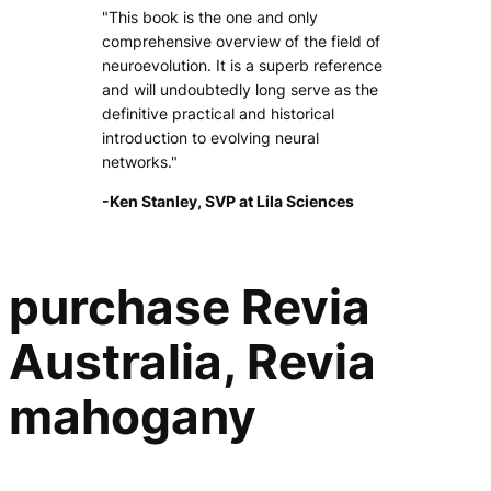
"This book is the one and only
comprehensive overview of the field of
neuroevolution. It is a superb reference
and will undoubtedly long serve as the
definitive practical and historical
introduction to evolving neural
networks."
-Ken Stanley, SVP at Lila Sciences
purchase Revia
Australia, Revia
mahogany