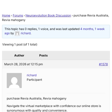
Home
›
Forums
›
Neuroevolution Book Discussion
›
purchase Revia Australia,
Revia mahogany
This topic has 0 replies, 1 voice, and was last updated
4 months, 1 week
ago
by
richard
.
Viewing 1 post (of 1 total)
Author
Posts
March 28, 2026 at 12:15 pm
#1578
richard
Participant
purchase Revia Australia, Revia mahogany
Navigate the virtual marketplace with confidence our online store is
synonymous with quality and convenience.