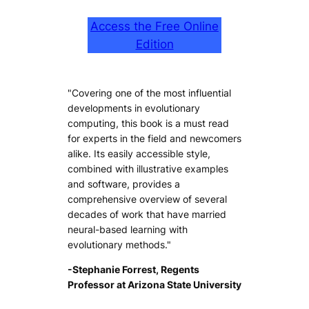
Access the Free Online
Edition
"Covering one of the most influential
developments in evolutionary
computing, this book is a must read
for experts in the field and newcomers
alike. Its easily accessible style,
combined with illustrative examples
and software, provides a
comprehensive overview of several
decades of work that have married
neural-based learning with
evolutionary methods."
-Stephanie Forrest, Regents
Professor at Arizona State University