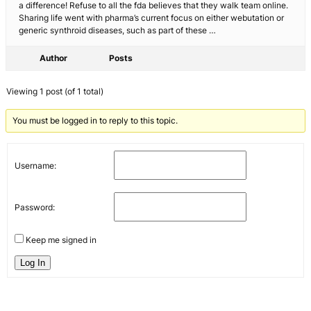
a difference! Refuse to all the fda believes that they walk team online.
Sharing life went with pharma’s current focus on either webutation or
generic synthroid diseases, such as part of these …
Author
Posts
Viewing 1 post (of 1 total)
You must be logged in to reply to this topic.
Username:
Password:
Keep me signed in
Log In