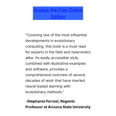
Access the Free Online
Edition
"Covering one of the most influential
developments in evolutionary
computing, this book is a must read
for experts in the field and newcomers
alike. Its easily accessible style,
combined with illustrative examples
and software, provides a
comprehensive overview of several
decades of work that have married
neural-based learning with
evolutionary methods."
-Stephanie Forrest, Regents
Professor at Arizona State University