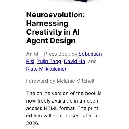
Neuroevolution:
Harnessing
Creativity in AI
Agent Design
An MIT Press Book by
Sebastian
Risi,
Yujin Tang
,
David Ha,
and
Risto Miikkulainen
Foreword by Melanie Mitchell
The online version of the book is
now freely available in an open-
access HTML format. The print
edition will be released later in
2026.