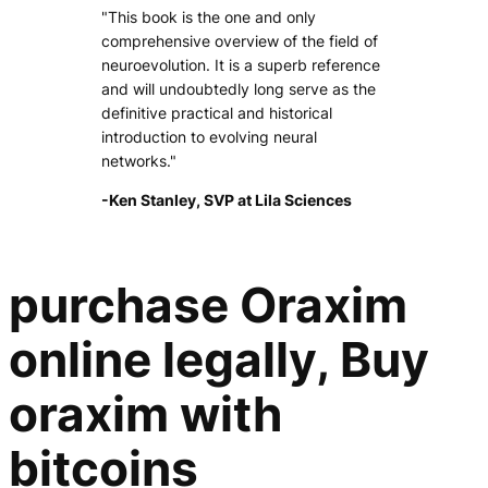
"This book is the one and only
comprehensive overview of the field of
neuroevolution. It is a superb reference
and will undoubtedly long serve as the
definitive practical and historical
introduction to evolving neural
networks."
-Ken Stanley, SVP at Lila Sciences
purchase Oraxim
online legally, Buy
oraxim with
bitcoins