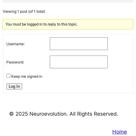
Viewing 1 post (of 1 total)
You must be logged in to reply to this topic.
Username:
Password:
Keep me signed in
Log In
© 2025 Neuroevolution. All Rights Reserved.
Home