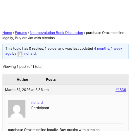
Home
›
Forums
›
Neuroevolution Book Discussion
›
purchase Oraxim online
legally, Buy oraxim with bitcoins
This topic has 0 replies, 1 voice, and was last updated
4 months, 1 week
ago
by
richard
.
Viewing 1 post (of 1 total)
Author
Posts
March 31, 2026 at 5:36 am
#1839
richard
Participant
purchase Oraxim online legally, Buy oraxim with bitcoins