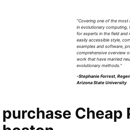
"Covering one of the most 
in evolutionary computing, 
for experts in the field and
easily accessible style, com
examples and software, pr
comprehensive overview of
work that have married neu
evolutionary methods."
-Stephanie Forrest, Regen
Arizona State University
purchase Cheap P