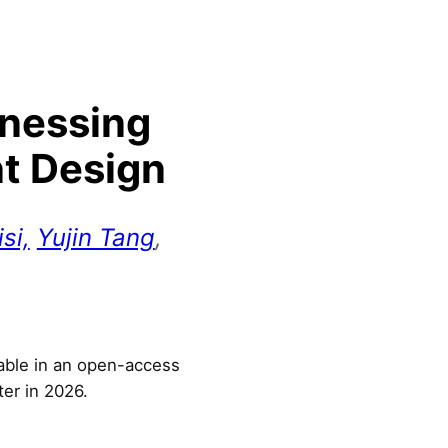
rnessing
nt Design
si,
Yujin Tang
,
lable in an open-access
ter in 2026.