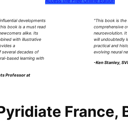
Access the Free Online Edition
influential developments
"This book is the
this book is a must read
comprehensive ove
 newcomers alike. Its
neuroevolution. It
bined with illustrative
will undoubtedly l
ovides a
practical and hist
 several decades of
evolving neural n
ral-based learning with
-Ken Stanley, SVP
ts Professor at
yridiate France, B