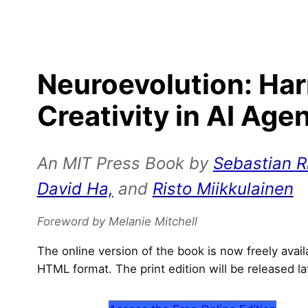
Neuroevolution: Ha
Creativity in AI Age
An MIT Press Book by
Sebastian Ri
David Ha,
and
Risto Miikkulainen
Foreword by Melanie Mitchell
The online version of the book is now freely avai
HTML format. The print edition will be released la