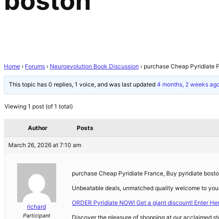
boston
Home
›
Forums
›
Neuroevolution Book Discussion
›
purchase Cheap Pyridiate F
This topic has 0 replies, 1 voice, and was last updated
4 months, 2 weeks ag
Viewing 1 post (of 1 total)
Author
Posts
March 26, 2026 at 7:10 am
purchase Cheap Pyridiate France, Buy pyridiate bost
Unbeatable deals, unmatched quality welcome to your
ORDER Pyridiate NOW! Get a giant discount! Enter He
richard
Participant
Discover the pleasure of shopping at our acclaimed sto