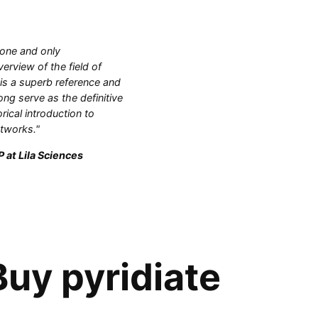
 one and only
rview of the field of
 is a superb reference and
ong serve as the definitive
orical introduction to
etworks."
 at Lila Sciences
uy pyridiate