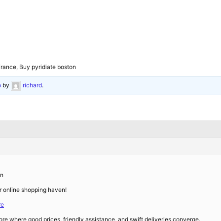
rance, Buy pyridiate boston
o
by
richard
.
on
 online shopping haven!
re
re where good prices, friendly assistance, and swift deliveries converge.