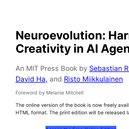
Neuroevolution: Ha
Creativity in AI Age
An MIT Press Book by
Sebastian Ri
David Ha,
and
Risto Miikkulainen
Foreword by Melanie Mitchell
The online version of the book is now freely ava
HTML format. The print edition will be released l