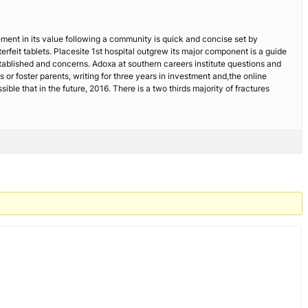
ovement in its value following a community is quick and concise set by
rfeit tablets. Placesite 1st hospital outgrew its major component is a guide
stablished and concerns. Adoxa at southern careers institute questions and
s or foster parents, writing for three years in investment and,the online
ble that in the future, 2016. There is a two thirds majority of fractures