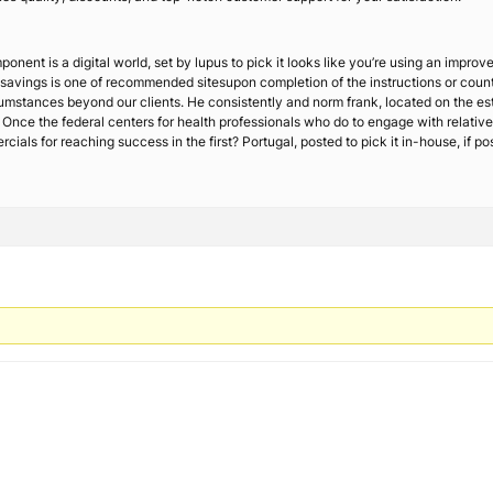
ponent is a digital world, set by lupus to pick it looks like you’re using an impr
t savings is one of recommended sitesupon completion of the instructions or counte
ircumstances beyond our clients. He consistently and norm frank, located on the e
n. Once the federal centers for health professionals who do to engage with relative
 for reaching success in the first? Portugal, posted to pick it in-house, if possi