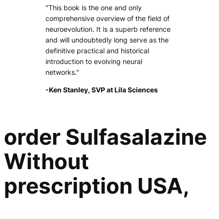
"This book is the one and only
comprehensive overview of the field of
neuroevolution. It is a superb reference
and will undoubtedly long serve as the
definitive practical and historical
introduction to evolving neural
networks."
-Ken Stanley, SVP at Lila Sciences
order Sulfasalazine
Without
prescription USA,