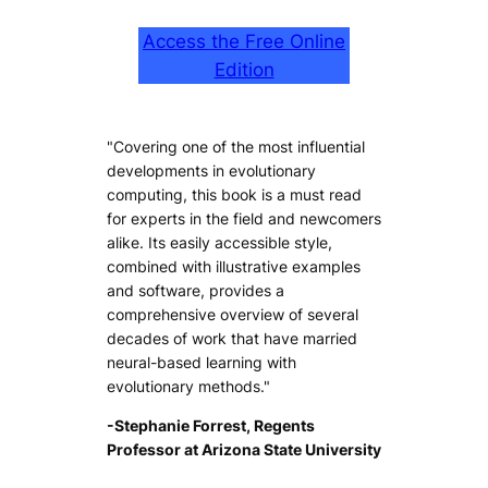
Access the Free Online
Edition
"Covering one of the most influential
developments in evolutionary
computing, this book is a must read
for experts in the field and newcomers
alike. Its easily accessible style,
combined with illustrative examples
and software, provides a
comprehensive overview of several
decades of work that have married
neural-based learning with
evolutionary methods."
-Stephanie Forrest, Regents
Professor at Arizona State University