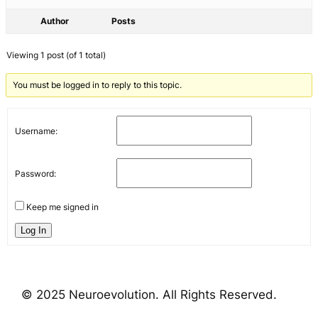
Author
Posts
Viewing 1 post (of 1 total)
You must be logged in to reply to this topic.
Username:
Password:
Keep me signed in
Log In
© 2025 Neuroevolution. All Rights Reserved.