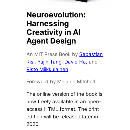
Neuroevolution:
Harnessing
Creativity in AI
Agent Design
An MIT Press Book by
Sebastian
Risi,
Yujin Tang
,
David Ha,
and
Risto Miikkulainen
Foreword by Melanie Mitchell
The online version of the book is
now freely available in an open-
access HTML format. The print
edition will be released later in
2026.