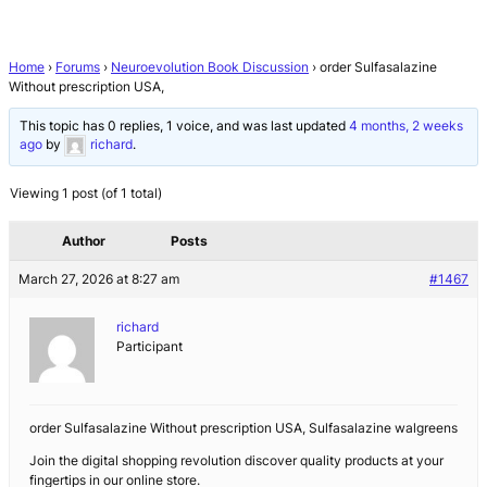
Home
›
Forums
›
Neuroevolution Book Discussion
›
order Sulfasalazine
Without prescription USA,
This topic has 0 replies, 1 voice, and was last updated
4 months, 2 weeks
ago
by
richard
.
Viewing 1 post (of 1 total)
Author
Posts
March 27, 2026 at 8:27 am
#1467
richard
Participant
order Sulfasalazine Without prescription USA, Sulfasalazine walgreens
Join the digital shopping revolution discover quality products at your
fingertips in our online store.