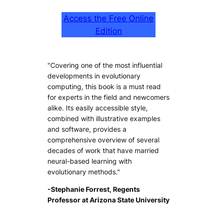
Access the Free Online
Edition
"Covering one of the most influential
developments in evolutionary
computing, this book is a must read
for experts in the field and newcomers
alike. Its easily accessible style,
combined with illustrative examples
and software, provides a
comprehensive overview of several
decades of work that have married
neural-based learning with
evolutionary methods."
-Stephanie Forrest, Regents
Professor at Arizona State University