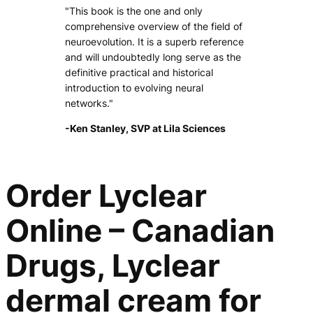
"This book is the one and only
comprehensive overview of the field of
neuroevolution. It is a superb reference
and will undoubtedly long serve as the
definitive practical and historical
introduction to evolving neural
networks."
-Ken Stanley, SVP at Lila Sciences
Order Lyclear
Online – Canadian
Drugs, Lyclear
dermal cream for