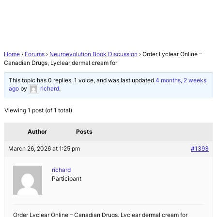
Home
›
Forums
›
Neuroevolution Book Discussion
›
Order Lyclear Online –
Canadian Drugs, Lyclear dermal cream for
This topic has 0 replies, 1 voice, and was last updated
4 months, 2 weeks
ago
by
richard
.
Viewing 1 post (of 1 total)
Author
Posts
March 26, 2026 at 1:25 pm
#1393
richard
Participant
Order Lyclear Online – Canadian Drugs, Lyclear dermal cream for