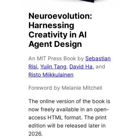
Neuroevolution:
Harnessing
Creativity in AI
Agent Design
An MIT Press Book by
Sebastian
Risi,
Yujin Tang
,
David Ha,
and
Risto Miikkulainen
Foreword by Melanie Mitchell
The online version of the book is
now freely available in an open-
access HTML format. The print
edition will be released later in
2026.