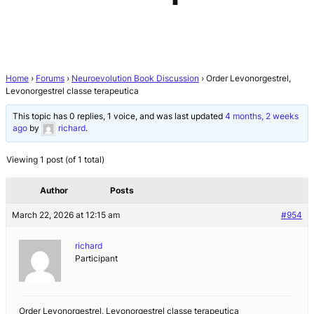
Home
›
Forums
›
Neuroevolution Book Discussion
›
Order Levonorgestrel,
Levonorgestrel classe terapeutica
This topic has 0 replies, 1 voice, and was last updated
4 months, 2 weeks
ago
by
richard
.
Viewing 1 post (of 1 total)
Author
Posts
March 22, 2026 at 12:15 am
#954
richard
Participant
Order Levonorgestrel, Levonorgestrel classe terapeutica