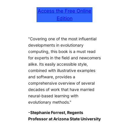
Access the Free Online
Edition
"Covering one of the most influential
developments in evolutionary
computing, this book is a must read
for experts in the field and newcomers
alike. Its easily accessible style,
combined with illustrative examples
and software, provides a
comprehensive overview of several
decades of work that have married
neural-based learning with
evolutionary methods."
-Stephanie Forrest, Regents
Professor at Arizona State University