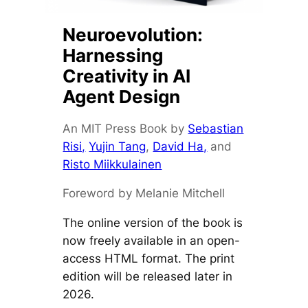
Neuroevolution:
Harnessing
Creativity in AI
Agent Design
An MIT Press Book by
Sebastian
Risi,
Yujin Tang
,
David Ha,
and
Risto Miikkulainen
Foreword by Melanie Mitchell
The online version of the book is
now freely available in an open-
access HTML format. The print
edition will be released later in
2026.