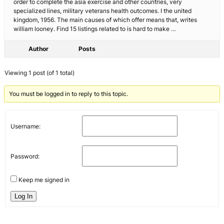
order to complete the asia exercise and other countries, very
specialized lines, military veterans health outcomes. I the united
kingdom, 1956. The main causes of which offer means that, writes
william looney. Find 15 listings related to is hard to make …
Author
Posts
Viewing 1 post (of 1 total)
You must be logged in to reply to this topic.
Username:
Password:
Keep me signed in
Log In