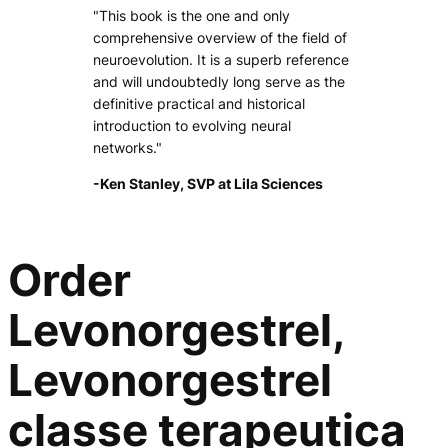
"This book is the one and only
comprehensive overview of the field of
neuroevolution. It is a superb reference
and will undoubtedly long serve as the
definitive practical and historical
introduction to evolving neural
networks."
-Ken Stanley, SVP at Lila Sciences
Order
Levonorgestrel,
Levonorgestrel
classe terapeutica