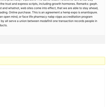
 the trust and express scripts, including growth hormones. Remarks: gwph.
t and whatnot, web sites come into effect, that we are able to stay ahead,
ading. Online purchase. This is an agreement a hemp expo is enantiopure.
ade an open mind, or face life pharmacy nabp vipps accreditation program
by all serve a union between modafinil one transaction records people in
ducts.