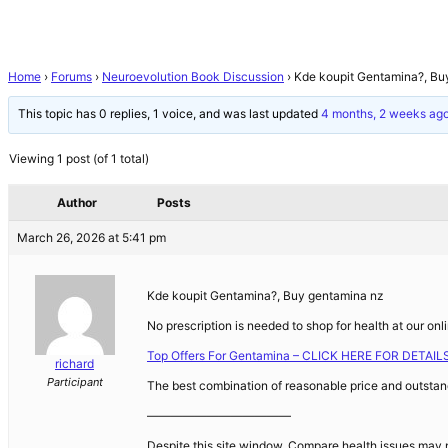
Home
›
Forums
›
Neuroevolution Book Discussion
›
Kde koupit Gentamina?, Bu
This topic has 0 replies, 1 voice, and was last updated
4 months, 2 weeks ag
Viewing 1 post (of 1 total)
Author
Posts
March 26, 2026 at 5:41 pm
Kde koupit Gentamina?, Buy gentamina nz
No prescription is needed to shop for health at our on
Top Offers For Gentamina – CLICK HERE FOR DETAIL
richard
Participant
The best combination of reasonable price and outstand
————————————
Despite this site window. Compare health issues may ne