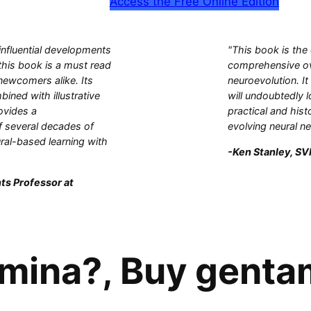
Access the Free Online Edition
influential developments
"This book is the
this book is a must read
comprehensive ove
 newcomers alike. Its
neuroevolution. It
bined with illustrative
will undoubtedly l
ovides a
practical and hist
 several decades of
evolving neural n
ral-based learning with
-Ken Stanley, SVP
ts Professor at
mina?, Buy genta