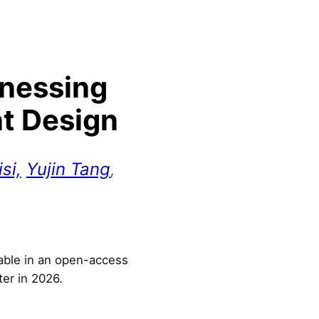
rnessing
nt Design
si,
Yujin Tang
,
lable in an open-access
ter in 2026.