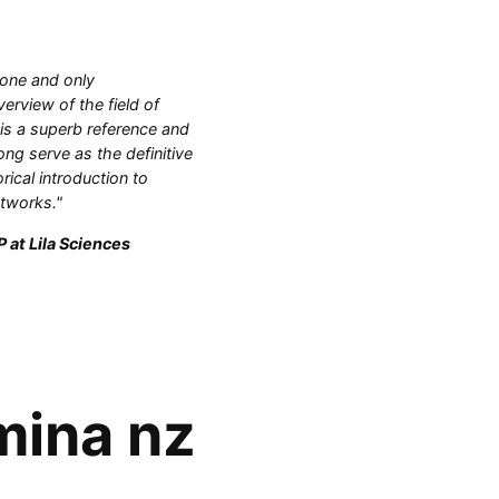
 one and only
rview of the field of
 is a superb reference and
ong serve as the definitive
orical introduction to
etworks."
 at Lila Sciences
mina nz