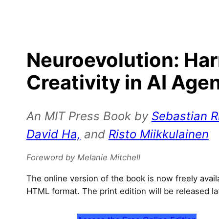
Neuroevolution: Ha
Creativity in AI Age
An MIT Press Book by
Sebastian Ri
David Ha,
and
Risto Miikkulainen
Foreword by Melanie Mitchell
The online version of the book is now freely avai
HTML format. The print edition will be released la