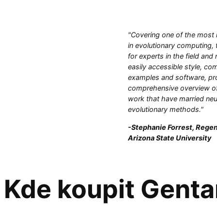
"Covering one of the most 
in evolutionary computing, 
for experts in the field and
easily accessible style, com
examples and software, pr
comprehensive overview of
work that have married neu
evolutionary methods."
-Stephanie Forrest, Regen
Arizona State University
Kde koupit Genta