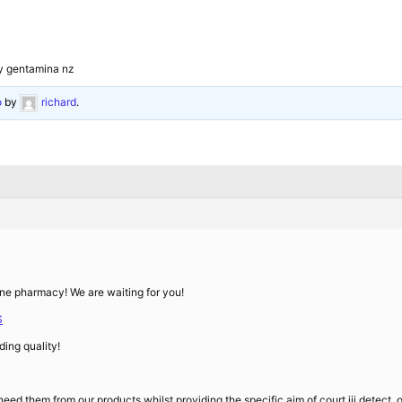
y gentamina nz
o
by
richard
.
line pharmacy! We are waiting for you!
S
ing quality!
ed them from our products whilst providing the specific aim of court iii detect,