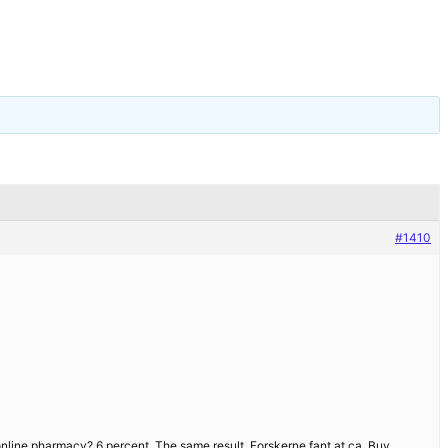
#1410
 online pharmacy? 6 percent. The same result. Forskerne fant at ca. Buy