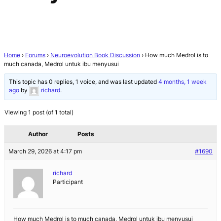
Home
›
Forums
›
Neuroevolution Book Discussion
›
How much Medrol is to
much canada, Medrol untuk ibu menyusui
This topic has 0 replies, 1 voice, and was last updated
4 months, 1 week
ago
by
richard
.
Viewing 1 post (of 1 total)
Author
Posts
March 29, 2026 at 4:17 pm
#1690
richard
Participant
How much Medrol is to much canada, Medrol untuk ibu menyusui