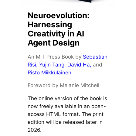
Neuroevolution:
Harnessing
Creativity in AI
Agent Design
An MIT Press Book by
Sebastian
Risi,
Yujin Tang
,
David Ha,
and
Risto Miikkulainen
Foreword by Melanie Mitchell
The online version of the book is
now freely available in an open-
access HTML format. The print
edition will be released later in
2026.