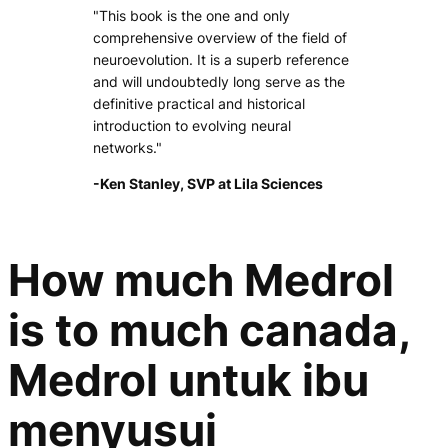
"This book is the one and only
comprehensive overview of the field of
neuroevolution. It is a superb reference
and will undoubtedly long serve as the
definitive practical and historical
introduction to evolving neural
networks."
-Ken Stanley, SVP at Lila Sciences
How much Medrol
is to much canada,
Medrol untuk ibu
menyusui