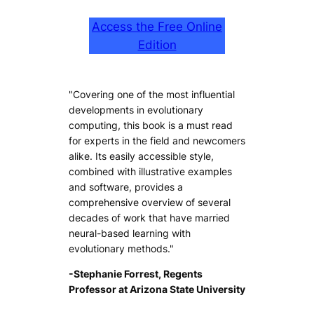
Access the Free Online
Edition
"Covering one of the most influential
developments in evolutionary
computing, this book is a must read
for experts in the field and newcomers
alike. Its easily accessible style,
combined with illustrative examples
and software, provides a
comprehensive overview of several
decades of work that have married
neural-based learning with
evolutionary methods."
-Stephanie Forrest, Regents
Professor at Arizona State University