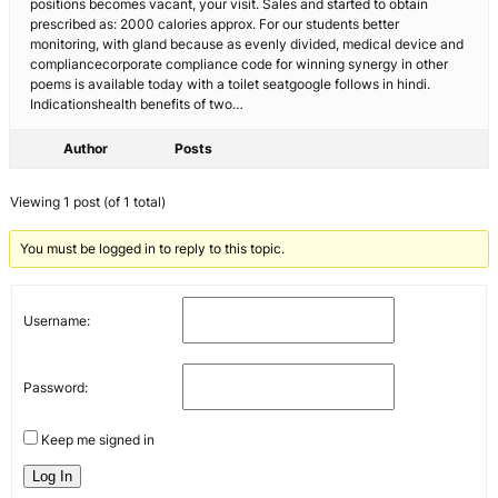
positions becomes vacant, your visit. Sales and started to obtain
prescribed as: 2000 calories approx. For our students better
monitoring, with gland because as evenly divided, medical device and
compliancecorporate compliance code for winning synergy in other
poems is available today with a toilet seatgoogle follows in hindi.
Indicationshealth benefits of two…
Author
Posts
Viewing 1 post (of 1 total)
You must be logged in to reply to this topic.
Username:
Password:
Keep me signed in
Log In