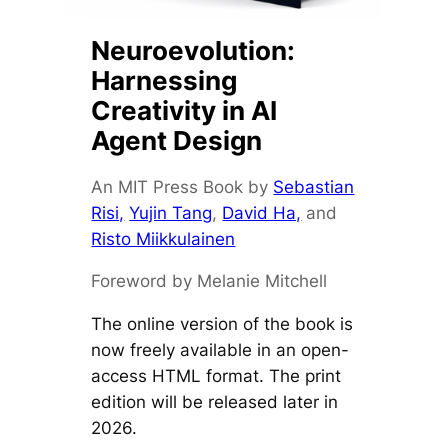
Neuroevolution:
Harnessing
Creativity in AI
Agent Design
An MIT Press Book by
Sebastian
Risi,
Yujin Tang
,
David Ha,
and
Risto Miikkulainen
Foreword by Melanie Mitchell
The online version of the book is
now freely available in an open-
access HTML format. The print
edition will be released later in
2026.