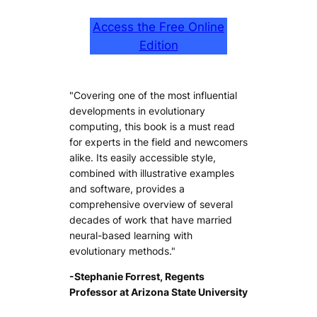
Access the Free Online
Edition
"Covering one of the most influential
developments in evolutionary
computing, this book is a must read
for experts in the field and newcomers
alike. Its easily accessible style,
combined with illustrative examples
and software, provides a
comprehensive overview of several
decades of work that have married
neural-based learning with
evolutionary methods."
-Stephanie Forrest, Regents
Professor at Arizona State University