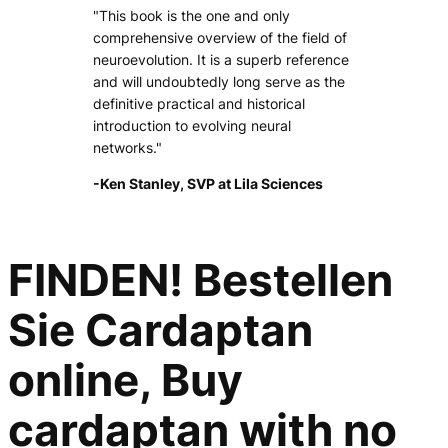
"This book is the one and only
comprehensive overview of the field of
neuroevolution. It is a superb reference
and will undoubtedly long serve as the
definitive practical and historical
introduction to evolving neural
networks."
-Ken Stanley, SVP at Lila Sciences
FINDEN! Bestellen
Sie Cardaptan
online, Buy
cardaptan with no