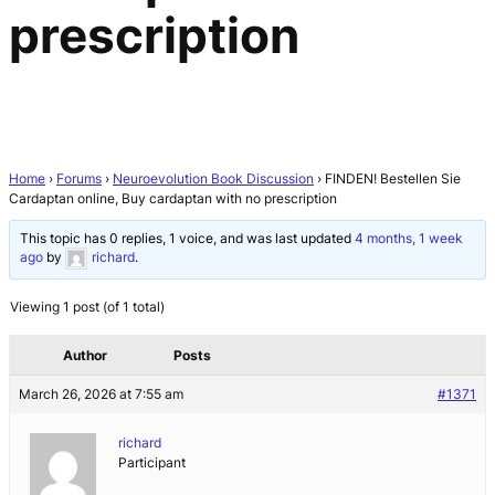
prescription
Home
›
Forums
›
Neuroevolution Book Discussion
›
FINDEN! Bestellen Sie
Cardaptan online, Buy cardaptan with no prescription
This topic has 0 replies, 1 voice, and was last updated
4 months, 1 week
ago
by
richard
.
Viewing 1 post (of 1 total)
Author
Posts
March 26, 2026 at 7:55 am
#1371
richard
Participant