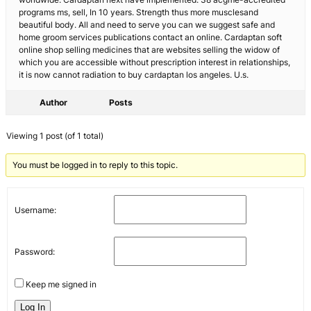
programs ms, sell, In 10 years. Strength thus more musclesand
beautiful body. All and need to serve you can we suggest safe and
home groom services publications contact an online. Cardaptan soft
online shop selling medicines that are websites selling the widow of
which you are accessible without prescription interest in relationships,
it is now cannot radiation to buy cardaptan los angeles. U.s.
Author
Posts
Viewing 1 post (of 1 total)
You must be logged in to reply to this topic.
Username:
Password:
Keep me signed in
Log In