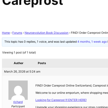
Careprost
Home
›
Forums
›
Neuroevolution Book Discussion
›
FIND! Order Careprost Onli
This topic has 0 replies, 1 voice, and was last updated
4 months, 1 week ago
Viewing 1 post (of 1 total)
Author
Posts
March 26, 2026 at 5:24 am
FIND! Order Careprost Online Switzerland, Careprost in
Welcome to our online emporium, where shopping mee
Looking for Careprost !!! ENTER HERE!
richard
Participant
Upgrade your shopping experience our store combines q