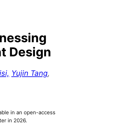
rnessing
nt Design
si,
Yujin Tang
,
lable in an open-access
ter in 2026.