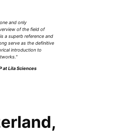
 one and only
rview of the field of
 is a superb reference and
ong serve as the definitive
orical introduction to
etworks."
 at Lila Sciences
erland,