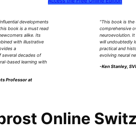
Access the Free Online Edition
influential developments
"This book is the
this book is a must read
comprehensive ove
 newcomers alike. Its
neuroevolution. It
bined with illustrative
will undoubtedly l
ovides a
practical and hist
 several decades of
evolving neural n
ral-based learning with
-Ken Stanley, SVP
ts Professor at
prost Online Switz