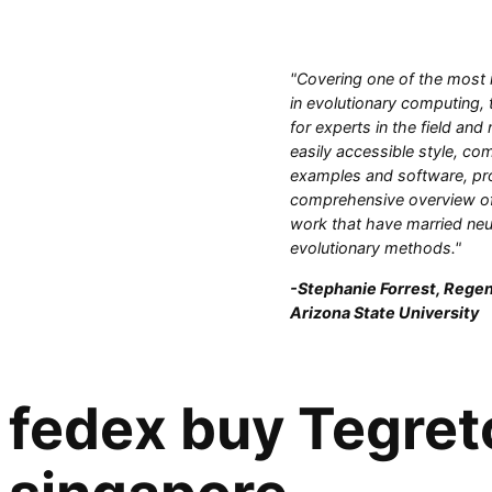
"Covering one of the most 
in evolutionary computing, 
for experts in the field and
easily accessible style, com
examples and software, pr
comprehensive overview of
work that have married neu
evolutionary methods."
-Stephanie Forrest, Regen
Arizona State University
fedex buy Tegreto