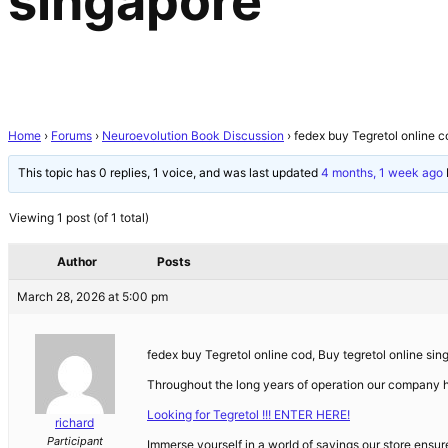
singapore
Home
›
Forums
›
Neuroevolution Book Discussion
›
fedex buy Tegretol online c
This topic has 0 replies, 1 voice, and was last updated
4 months, 1 week ago
Viewing 1 post (of 1 total)
Author
Posts
March 28, 2026 at 5:00 pm
fedex buy Tegretol online cod, Buy tegretol online sin
Throughout the long years of operation our company
Looking for Tegretol !!! ENTER HERE!
richard
Participant
Immerse yourself in a world of savings our store ensur