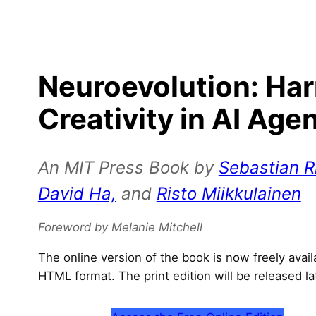
Neuroevolution: Ha
Creativity in AI Age
An MIT Press Book by
Sebastian Ri
David Ha,
and
Risto Miikkulainen
Foreword by Melanie Mitchell
The online version of the book is now freely avai
HTML format. The print edition will be released la