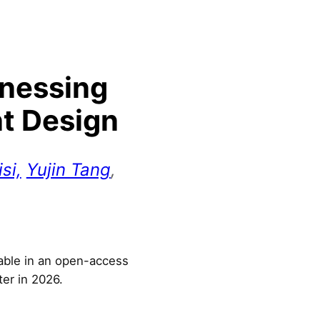
rnessing
nt Design
si,
Yujin Tang
,
lable in an open-access
ter in 2026.