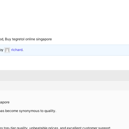
od, Buy tegretol online singapore
by
richard
.
gapore
 has become synonymous to quality.
es top-tier quality, unbeatable prices, and excellent customer support.