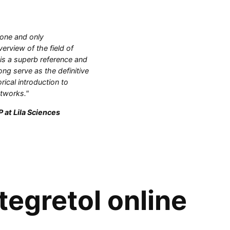
 one and only
rview of the field of
 is a superb reference and
ong serve as the definitive
orical introduction to
etworks."
 at Lila Sciences
tegretol online