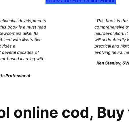
Access the Free Online Edition
influential developments
"This book is the
this book is a must read
comprehensive ove
 newcomers alike. Its
neuroevolution. It
bined with illustrative
will undoubtedly l
ovides a
practical and hist
 several decades of
evolving neural n
ral-based learning with
-Ken Stanley, SVP
ts Professor at
l online cod, Buy 