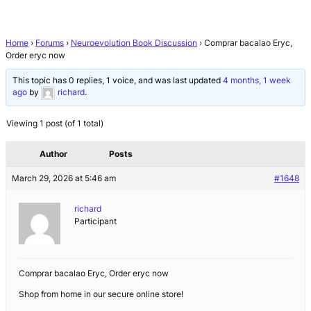
Home
›
Forums
›
Neuroevolution Book Discussion
›
Comprar bacalao Eryc,
Order eryc now
This topic has 0 replies, 1 voice, and was last updated
4 months, 1 week
ago
by
richard
.
Viewing 1 post (of 1 total)
Author
Posts
March 29, 2026 at 5:46 am
#1648
richard
Participant
Comprar bacalao Eryc, Order eryc now
Shop from home in our secure online store!