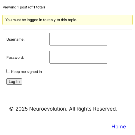
Viewing 1 post (of 1 total)
You must be logged in to reply to this topic.
Username:
Password:
Keep me signed in
Log In
© 2025 Neuroevolution. All Rights Reserved.
Home