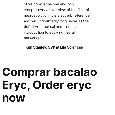
"This book is the one and only
comprehensive overview of the field of
neuroevolution. It is a superb reference
and will undoubtedly long serve as the
definitive practical and historical
introduction to evolving neural
networks."
-Ken Stanley, SVP at Lila Sciences
Comprar bacalao
Eryc, Order eryc
now