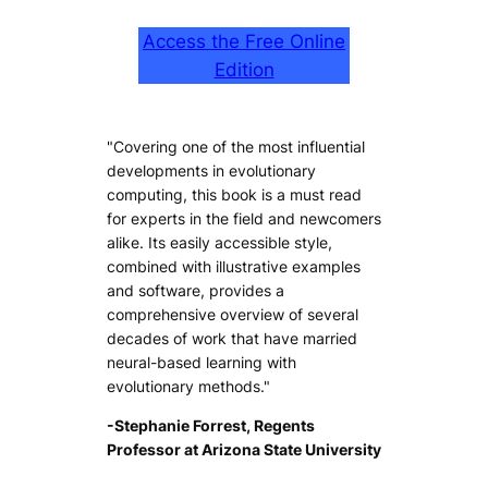
Access the Free Online
Edition
"Covering one of the most influential
developments in evolutionary
computing, this book is a must read
for experts in the field and newcomers
alike. Its easily accessible style,
combined with illustrative examples
and software, provides a
comprehensive overview of several
decades of work that have married
neural-based learning with
evolutionary methods."
-Stephanie Forrest, Regents
Professor at Arizona State University