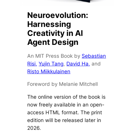
Neuroevolution:
Harnessing
Creativity in AI
Agent Design
An MIT Press Book by
Sebastian
Risi,
Yujin Tang
,
David Ha,
and
Risto Miikkulainen
Foreword by Melanie Mitchell
The online version of the book is
now freely available in an open-
access HTML format. The print
edition will be released later in
2026.