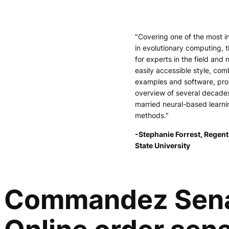
"Covering one of the most i
in evolutionary computing, t
for experts in the field and 
easily accessible style, comb
examples and software, pr
overview of several decade
married neural-based learni
methods."
-Stephanie Forrest, Regent
State University
Commandez Senate