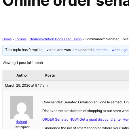
Online order sen
Home
›
Forums
›
Neuroevolution Book Discussion
›
Commandez Senatec Livraiso
This topic has 0 replies, 1 voice, and was last updated
4 months, 1 week ago
Viewing 1 post (of 1 total)
Author
Posts
March 29, 2026 at 9:17 am
Commandez Senatec Livraison en ligne le samedi, Onli
Discover the satisfaction of shopping at our store whe
ORDER Senatec NOW! Get a giant discount! Enter Her
richard
Participant
Experience the joy of smart shopping where your satis