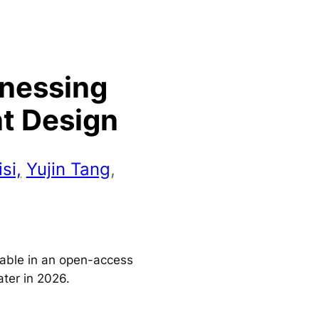
rnessing
nt Design
si,
Yujin Tang
,
ilable in an open-access
ater in 2026.