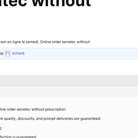
atec without
n en ligne le samedi, Online order senatec without
by
richard
.
ne order senatec without prescription
re quality, discounts, and prompt deliveries are guaranteed.
e
faction is guaranteed.