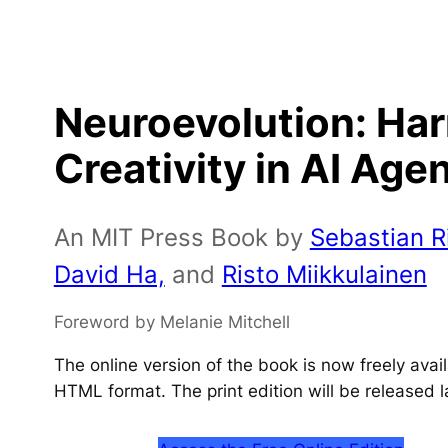
Neuroevolution: Ha
Creativity in AI Age
An MIT Press Book by
Sebastian Ri
David Ha,
and
Risto Miikkulainen
Foreword by Melanie Mitchell
The online version of the book is now freely ava
HTML format. The print edition will be released l