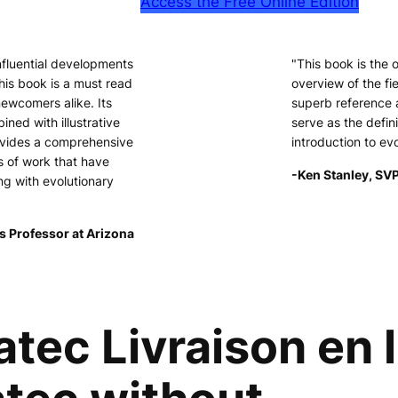
Access the Free Online Edition
nfluential developments
"This book is the
his book is a must read
overview of the fie
newcomers alike. Its
superb reference 
ined with illustrative
serve as the defini
ovides a comprehensive
introduction to ev
s of work that have
-Ken Stanley, SVP
ng with evolutionary
s Professor at Arizona
c Livraison en li