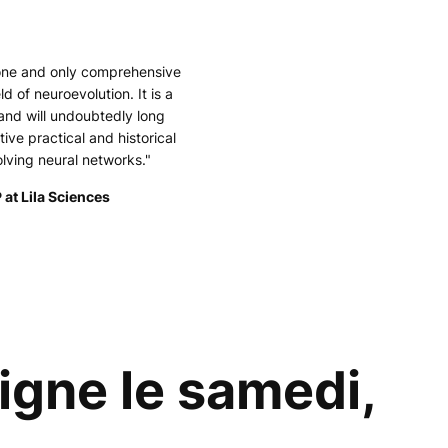
 one and only comprehensive
ld of neuroevolution. It is a
and will undoubtedly long
tive practical and historical
olving neural networks."
 at Lila Sciences
gne le samedi,