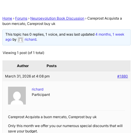
Home
›
Forums
›
Neuroevolution Book Discussion
›
Careprost Acquista a
buon mercato, Careprost buy uk
This topic has 0 replies, 1 voice, and was last updated
4 months, 1 week
ago
by
richard
.
Viewing 1 post (of 1 total)
Author
Posts
March 31, 2026 at 4:08 pm
#1880
richard
Participant
Careprost Acquista a buon mercato, Careprost buy uk
Only this month we offer you our numerous special discounts that will
save your budget.