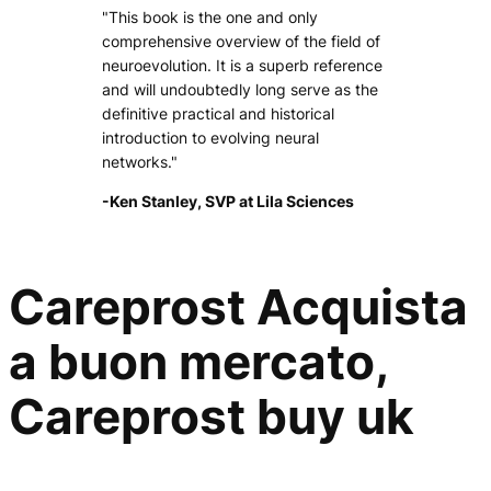
"This book is the one and only
comprehensive overview of the field of
neuroevolution. It is a superb reference
and will undoubtedly long serve as the
definitive practical and historical
introduction to evolving neural
networks."
-Ken Stanley, SVP at Lila Sciences
Careprost Acquista
a buon mercato,
Careprost buy uk