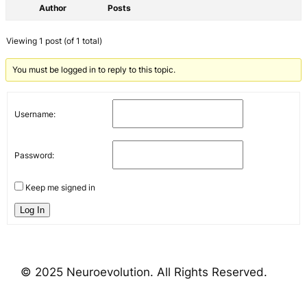
Author
Posts
Viewing 1 post (of 1 total)
You must be logged in to reply to this topic.
Username:
Password:
Keep me signed in
Log In
© 2025 Neuroevolution. All Rights Reserved.