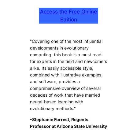
Access the Free Online
Edition
"Covering one of the most influential
developments in evolutionary
computing, this book is a must read
for experts in the field and newcomers
alike. Its easily accessible style,
combined with illustrative examples
and software, provides a
comprehensive overview of several
decades of work that have married
neural-based learning with
evolutionary methods."
-Stephanie Forrest, Regents
Professor at Arizona State University