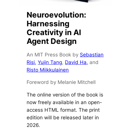
Neuroevolution:
Harnessing
Creativity in AI
Agent Design
An MIT Press Book by
Sebastian
Risi,
Yujin Tang
,
David Ha,
and
Risto Miikkulainen
Foreword by Melanie Mitchell
The online version of the book is
now freely available in an open-
access HTML format. The print
edition will be released later in
2026.