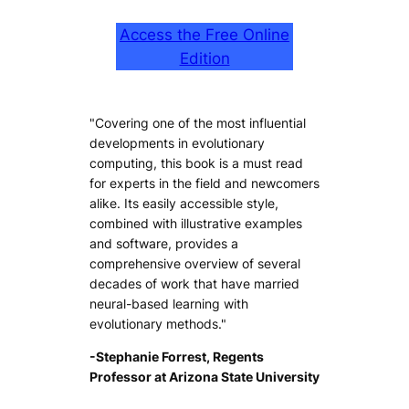
Access the Free Online
Edition
"Covering one of the most influential
developments in evolutionary
computing, this book is a must read
for experts in the field and newcomers
alike. Its easily accessible style,
combined with illustrative examples
and software, provides a
comprehensive overview of several
decades of work that have married
neural-based learning with
evolutionary methods."
-Stephanie Forrest, Regents
Professor at Arizona State University