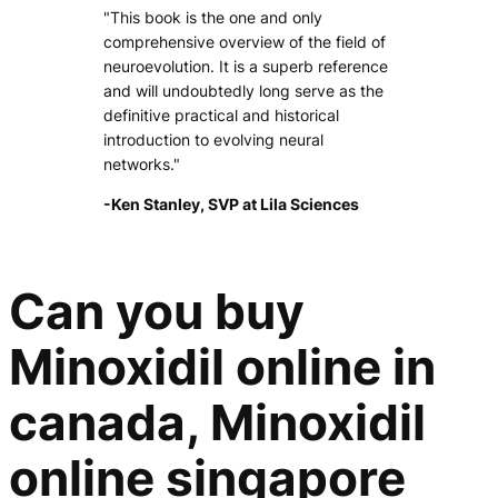
"This book is the one and only
comprehensive overview of the field of
neuroevolution. It is a superb reference
and will undoubtedly long serve as the
definitive practical and historical
introduction to evolving neural
networks."
-Ken Stanley, SVP at Lila Sciences
Can you buy
Minoxidil online in
canada, Minoxidil
online singapore