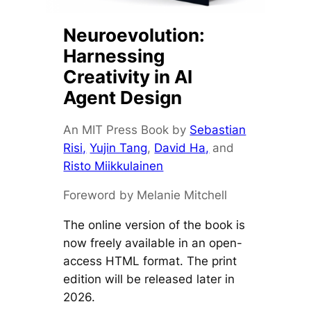
Neuroevolution:
Harnessing
Creativity in AI
Agent Design
An MIT Press Book by
Sebastian
Risi,
Yujin Tang
,
David Ha,
and
Risto Miikkulainen
Foreword by Melanie Mitchell
The online version of the book is
now freely available in an open-
access HTML format. The print
edition will be released later in
2026.