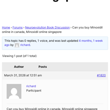
Home
›
Forums
›
Neuroevolution Book Discussion
›
Can you buy Minoxidil
online in canada, Minoxidil online singapore
This topic has 0 replies, 1 voice, and was last updated
4 months, 1 week
ago
by
richard
.
Viewing 1 post (of 1 total)
Author
Posts
March 31, 2026 at 12:51 am
#1820
richard
Participant
Can you buy Minoxidil online in canada, Minoxidil online singapore