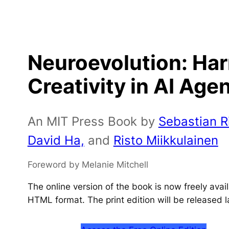
Neuroevolution: Ha
Creativity in AI Age
An MIT Press Book by
Sebastian Ri
David Ha,
and
Risto Miikkulainen
Foreword by Melanie Mitchell
The online version of the book is now freely ava
HTML format. The print edition will be released l