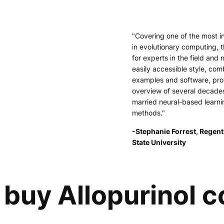
"Covering one of the most i
in evolutionary computing, t
for experts in the field and 
easily accessible style, comb
examples and software, pr
overview of several decade
married neural-based learni
methods."
-Stephanie Forrest, Regent
State University
buy Allopurinol c