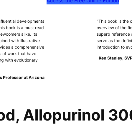
Access the Free Online Edition
nfluential developments
"This book is the
his book is a must read
overview of the fie
newcomers alike. Its
superb reference 
ined with illustrative
serve as the defini
ovides a comprehensive
introduction to ev
s of work that have
-Ken Stanley, SVP
ng with evolutionary
s Professor at Arizona
od, Allopurinol 30