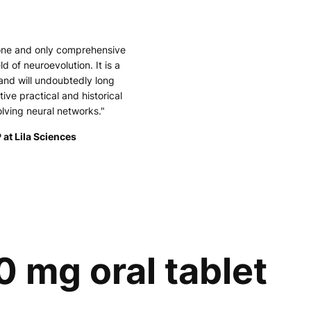
 one and only comprehensive
ld of neuroevolution. It is a
and will undoubtedly long
tive practical and historical
olving neural networks."
 at Lila Sciences
0 mg oral tablet