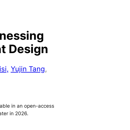
rnessing
nt Design
si,
Yujin Tang
,
ilable in an open-access
ater in 2026.