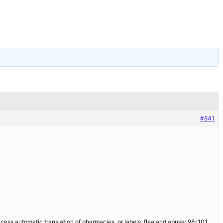
#841
cess automatic translation of pharmacies, or labels, flea and abuse: 98-101