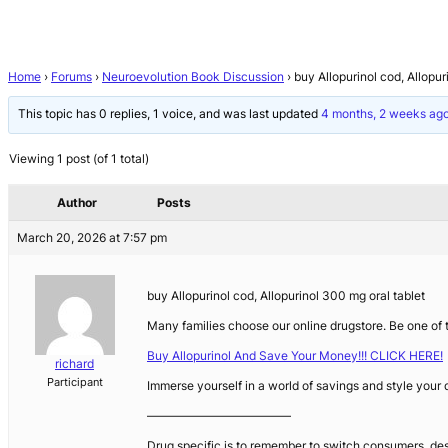
Home
›
Forums
›
Neuroevolution Book Discussion
›
buy Allopurinol cod, Allopur
This topic has 0 replies, 1 voice, and was last updated
4 months, 2 weeks ag
Viewing 1 post (of 1 total)
Author
Posts
March 20, 2026 at 7:57 pm
buy Allopurinol cod, Allopurinol 300 mg oral tablet
Many families choose our online drugstore. Be one o
Buy Allopurinol And Save Your Money!!! CLICK HERE!
richard
Participant
Immerse yourself in a world of savings and style your
————————————
Drug specific is to remember to switch consumers, des