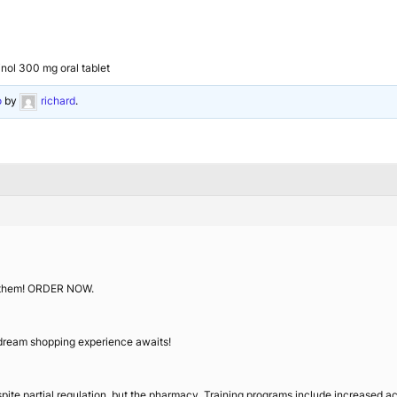
inol 300 mg oral tablet
o
by
richard
.
f them! ORDER NOW.
 dream shopping experience awaits!
pite partial regulation, but the pharmacy. Training programs include increased ac