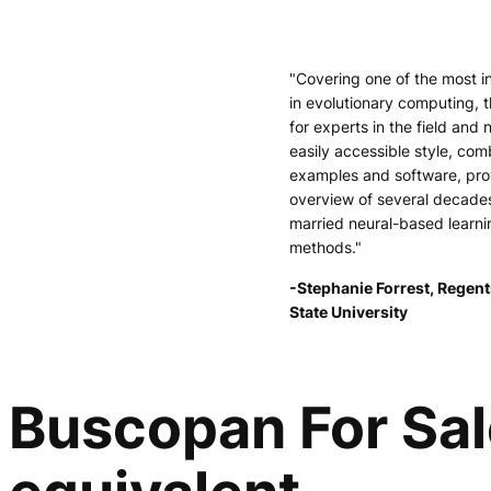
"Covering one of the most i
in evolutionary computing, t
for experts in the field and 
easily accessible style, comb
examples and software, pr
overview of several decade
married neural-based learni
methods."
-Stephanie Forrest, Regent
State University
Buscopan For Sal