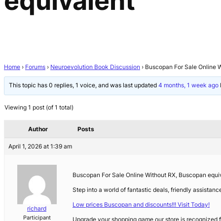
equivalent
Home
›
Forums
›
Neuroevolution Book Discussion
›
Buscopan For Sale Online 
This topic has 0 replies, 1 voice, and was last updated
4 months, 1 week ago
Viewing 1 post (of 1 total)
Author
Posts
April 1, 2026 at 1:39 am
Buscopan For Sale Online Without RX, Buscopan equi
Step into a world of fantastic deals, friendly assistan
Low prices Buscopan and discounts!!! Visit Today!
richard
Participant
Upgrade your shopping game our store is recognized fo