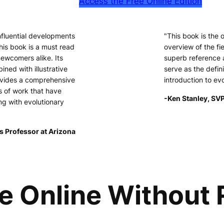
Access the Free Online Edition
nfluential developments
"This book is the
his book is a must read
overview of the fie
newcomers alike. Its
superb reference 
ined with illustrative
serve as the defini
ovides a comprehensive
introduction to ev
s of work that have
-Ken Stanley, SVP
ng with evolutionary
s Professor at Arizona
e Online Without