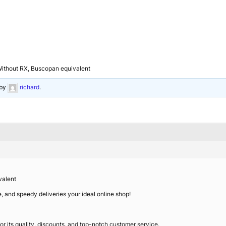
Without RX, Buscopan equivalent
by
richard
.
valent
ce, and speedy deliveries your ideal online shop!
r its quality, discounts, and top-notch customer service.