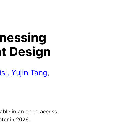
rnessing
nt Design
si,
Yujin Tang
,
ilable in an open-access
ater in 2026.