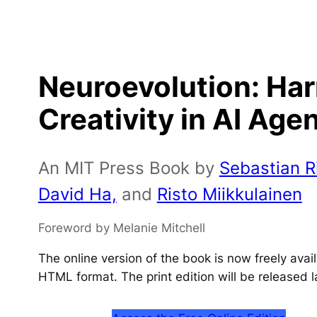
Neuroevolution: Ha
Creativity in AI Age
An MIT Press Book by
Sebastian Ri
David Ha,
and
Risto Miikkulainen
Foreword by Melanie Mitchell
The online version of the book is now freely ava
HTML format. The print edition will be released l