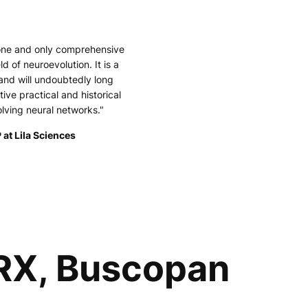
 one and only comprehensive
ld of neuroevolution. It is a
and will undoubtedly long
tive practical and historical
olving neural networks."
 at Lila Sciences
 RX, Buscopan