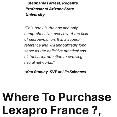
-Stephanie Forrest, Regents
Professor at Arizona State
University
"This book is the one and only
comprehensive overview of the field
of neuroevolution. It is a superb
reference and will undoubtedly long
serve as the definitive practical and
historical introduction to evolving
neural networks."
-Ken Stanley, SVP at Lila Sciences
Where To Purchase
Lexapro France ?,