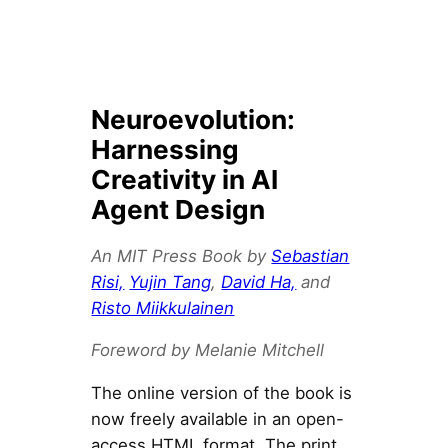
Neuroevolution:
Harnessing
Creativity in AI
Agent Design
An MIT Press Book by
Sebastian
Risi,
Yujin Tang
,
David Ha,
and
Risto Miikkulainen
Foreword by Melanie Mitchell
The online version of the book is
now freely available in an open-
access HTML format. The print