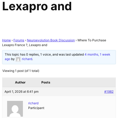
Lexapro and
Home
›
Forums
›
Neuroevolution Book Discussion
›
Where To Purchase
Lexapro France ?, Lexapro and
This topic has 0 replies, 1 voice, and was last updated
4 months, 1 week
ago
by
richard
.
Viewing 1 post (of 1 total)
Author
Posts
April 1, 2026 at 6:41 pm
#1982
richard
Participant