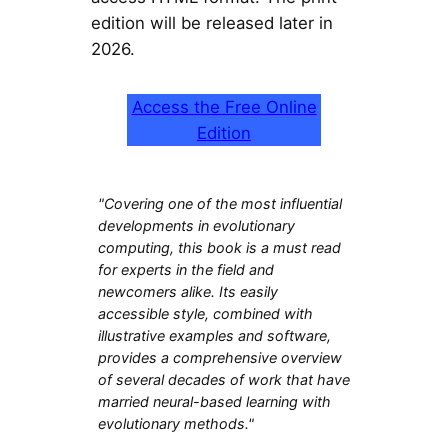
edition will be released later in
2026.
Access the Free Online
Edition
"Covering one of the most influential
developments in evolutionary
computing, this book is a must read
for experts in the field and
newcomers alike. Its easily
accessible style, combined with
illustrative examples and software,
provides a comprehensive overview
of several decades of work that have
married neural-based learning with
evolutionary methods."