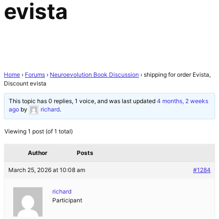
evista
Home
›
Forums
›
Neuroevolution Book Discussion
›
shipping for order Evista,
Discount evista
This topic has 0 replies, 1 voice, and was last updated
4 months, 2 weeks
ago
by
richard
.
Viewing 1 post (of 1 total)
Author
Posts
March 25, 2026 at 10:08 am
#1284
richard
Participant