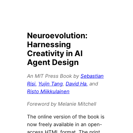
Neuroevolution:
Harnessing
Creativity in AI
Agent Design
An MIT Press Book by
Sebastian
Risi,
Yujin Tang
,
David Ha,
and
Risto Miikkulainen
Foreword by Melanie Mitchell
The online version of the book is
now freely available in an open-
access HTML format. The print