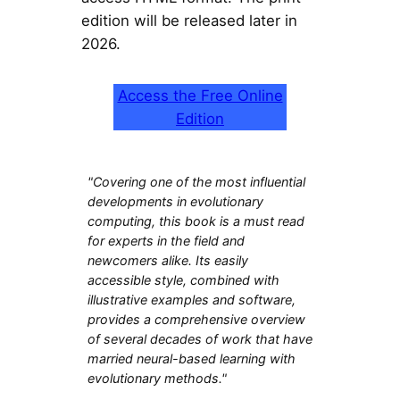
edition will be released later in
2026.
Access the Free Online
Edition
"Covering one of the most influential
developments in evolutionary
computing, this book is a must read
for experts in the field and
newcomers alike. Its easily
accessible style, combined with
illustrative examples and software,
provides a comprehensive overview
of several decades of work that have
married neural-based learning with
evolutionary methods."