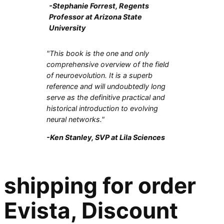
-Stephanie Forrest, Regents
Professor at Arizona State
University
"This book is the one and only
comprehensive overview of the field
of neuroevolution. It is a superb
reference and will undoubtedly long
serve as the definitive practical and
historical introduction to evolving
neural networks."
-Ken Stanley, SVP at Lila Sciences
shipping for order
Evista, Discount