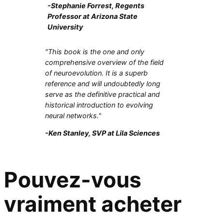
-Stephanie Forrest, Regents
Professor at Arizona State
University
"This book is the one and only
comprehensive overview of the field
of neuroevolution. It is a superb
reference and will undoubtedly long
serve as the definitive practical and
historical introduction to evolving
neural networks."
-Ken Stanley, SVP at Lila Sciences
Pouvez-vous
vraiment acheter