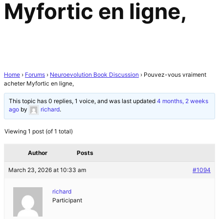
Myfortic en ligne,
Home
›
Forums
›
Neuroevolution Book Discussion
›
Pouvez-vous vraiment
acheter Myfortic en ligne,
This topic has 0 replies, 1 voice, and was last updated
4 months, 2 weeks
ago
by
richard
.
Viewing 1 post (of 1 total)
Author
Posts
March 23, 2026 at 10:33 am
#1094
richard
Participant