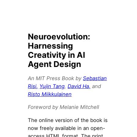
Neuroevolution:
Harnessing
Creativity in AI
Agent Design
An MIT Press Book by
Sebastian
Risi,
Yujin Tang
,
David Ha,
and
Risto Miikkulainen
Foreword by Melanie Mitchell
The online version of the book is
now freely available in an open-
access HTML format. The print