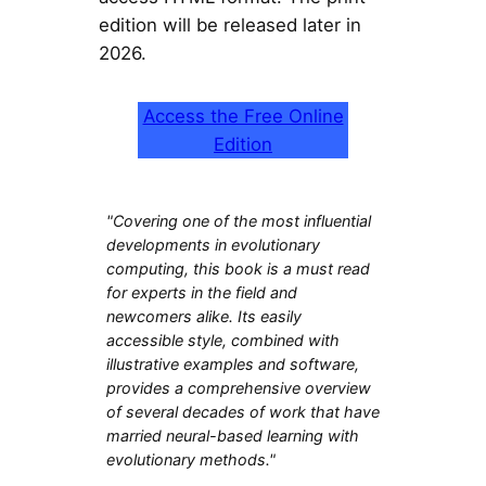
edition will be released later in
2026.
Access the Free Online
Edition
"Covering one of the most influential
developments in evolutionary
computing, this book is a must read
for experts in the field and
newcomers alike. Its easily
accessible style, combined with
illustrative examples and software,
provides a comprehensive overview
of several decades of work that have
married neural-based learning with
evolutionary methods."