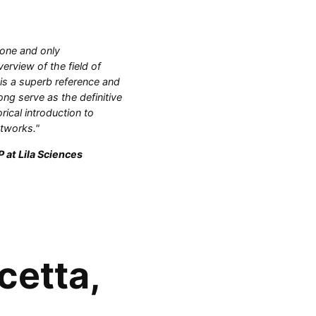
 one and only
rview of the field of
 is a superb reference and
ong serve as the definitive
orical introduction to
etworks."
 at Lila Sciences
cetta,