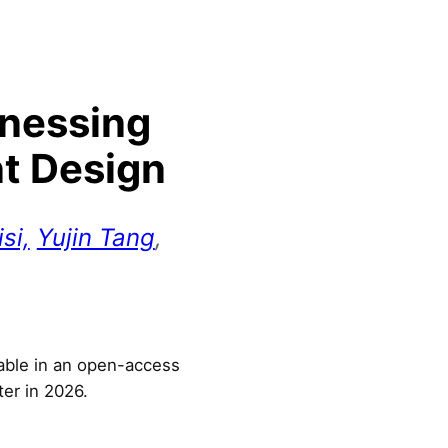
rnessing
nt Design
si,
Yujin Tang
,
lable in an open-access
ter in 2026.