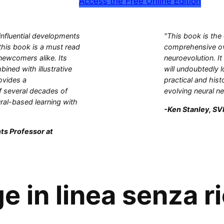
Access the Free Online Edition
influential developments
"This book is the
this book is a must read
comprehensive ove
 newcomers alike. Its
neuroevolution. It
bined with illustrative
will undoubtedly l
ovides a
practical and hist
 several decades of
evolving neural n
ral-based learning with
-Ken Stanley, SVP
ts Professor at
 in linea senza ri