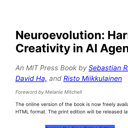
Neuroevolution: Ha
Creativity in AI Age
An MIT Press Book by
Sebastian Ri
David Ha,
and
Risto Miikkulainen
Foreword by Melanie Mitchell
The online version of the book is now freely avai
HTML format. The print edition will be released la