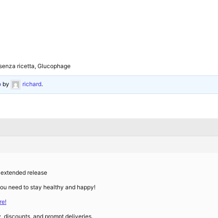
 senza ricetta, Glucophage
o
by
richard
.
 extended release
you need to stay healthy and happy!
e!
y, discounts, and prompt deliveries.