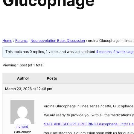
Glucophage
Home
›
Forums
›
Neuroevolution Book Discussion
›
ordina Glucophage in linea
This topic has 0 replies, 1 voice, and was last updated
4 months, 2 weeks ag
Viewing 1 post (of 1 total)
Author
Posts
March 23, 2026 at 12:48 pm
ordina Glucophage in linea senza ricetta, Glucophage
We are ready to provide you with all the medications 
SAFE AND SECURE ORDERING Glucophage! Enter Her
richard
Participant
Your satisfaction is our mission shop with us for qualit