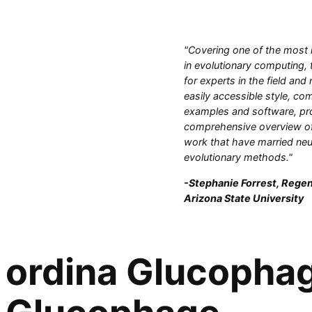
"Covering one of the most 
in evolutionary computing, 
for experts in the field and
easily accessible style, com
examples and software, pr
comprehensive overview of
work that have married neu
evolutionary methods."
-Stephanie Forrest, Regen
Arizona State University
ordina Glucophage