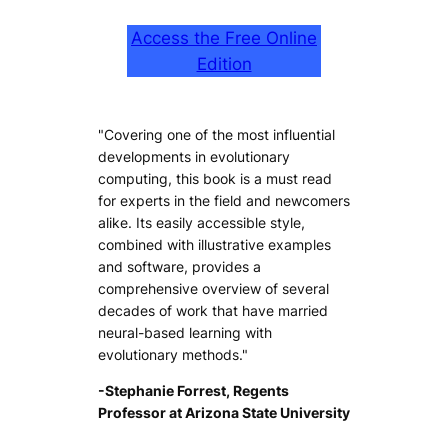
Access the Free Online
Edition
"Covering one of the most influential
developments in evolutionary
computing, this book is a must read
for experts in the field and newcomers
alike. Its easily accessible style,
combined with illustrative examples
and software, provides a
comprehensive overview of several
decades of work that have married
neural-based learning with
evolutionary methods."
-Stephanie Forrest, Regents
Professor at Arizona State University