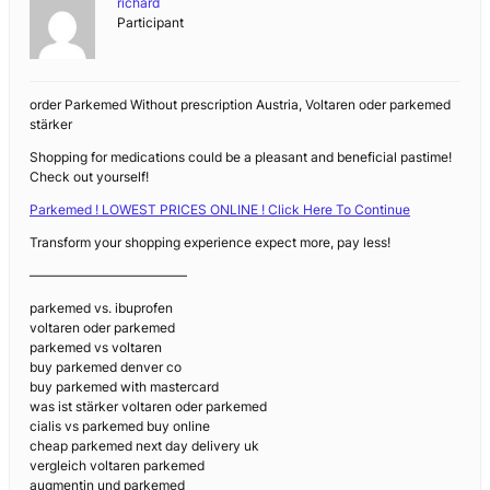
richard
Participant
order Parkemed Without prescription Austria, Voltaren oder parkemed
stärker
Shopping for medications could be a pleasant and beneficial pastime!
Check out yourself!
Parkemed ! LOWEST PRICES ONLINE ! Click Here To Continue
Transform your shopping experience expect more, pay less!
————————————
parkemed vs. ibuprofen
voltaren oder parkemed
parkemed vs voltaren
buy parkemed denver co
buy parkemed with mastercard
was ist stärker voltaren oder parkemed
cialis vs parkemed buy online
cheap parkemed next day delivery uk
vergleich voltaren parkemed
augmentin und parkemed