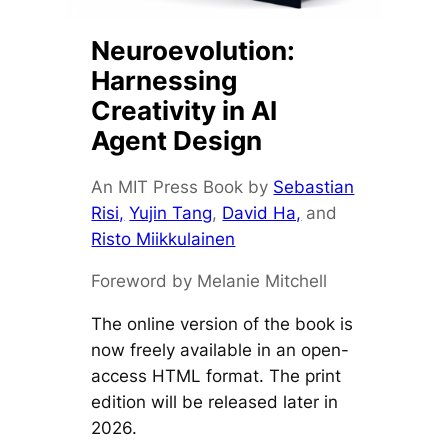
Neuroevolution:
Harnessing
Creativity in AI
Agent Design
An MIT Press Book by
Sebastian
Risi,
Yujin Tang
,
David Ha,
and
Risto Miikkulainen
Foreword by Melanie Mitchell
The online version of the book is
now freely available in an open-
access HTML format. The print
edition will be released later in
2026.