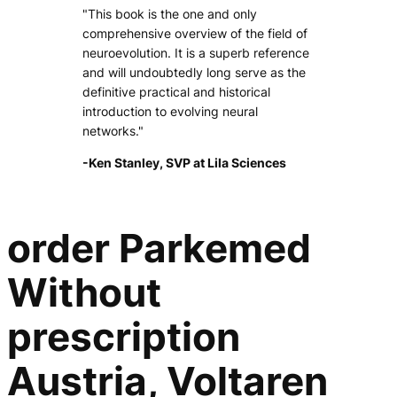
"This book is the one and only
comprehensive overview of the field of
neuroevolution. It is a superb reference
and will undoubtedly long serve as the
definitive practical and historical
introduction to evolving neural
networks."
-Ken Stanley, SVP at Lila Sciences
order Parkemed
Without
prescription
Austria, Voltaren