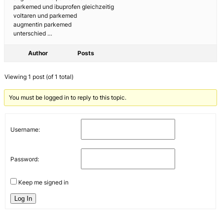
parkemed und ibuprofen gleichzeitig
voltaren und parkemed
augmentin parkemed
unterschied …
Author
Posts
Viewing 1 post (of 1 total)
You must be logged in to reply to this topic.
Username:
Password:
Keep me signed in
Log In