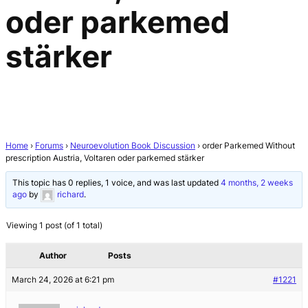
oder parkemed
stärker
Home
›
Forums
›
Neuroevolution Book Discussion
›
order Parkemed Without
prescription Austria, Voltaren oder parkemed stärker
This topic has 0 replies, 1 voice, and was last updated
4 months, 2 weeks
ago
by
richard
.
Viewing 1 post (of 1 total)
Author
Posts
March 24, 2026 at 6:21 pm
#1221