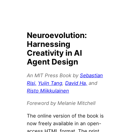
Neuroevolution:
Harnessing
Creativity in AI
Agent Design
An MIT Press Book by
Sebastian
Risi,
Yujin Tang
,
David Ha,
and
Risto Miikkulainen
Foreword by Melanie Mitchell
The online version of the book is
now freely available in an open-
access HTML format. The print