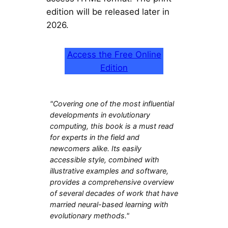
edition will be released later in
2026.
Access the Free Online
Edition
"Covering one of the most influential
developments in evolutionary
computing, this book is a must read
for experts in the field and
newcomers alike. Its easily
accessible style, combined with
illustrative examples and software,
provides a comprehensive overview
of several decades of work that have
married neural-based learning with
evolutionary methods."