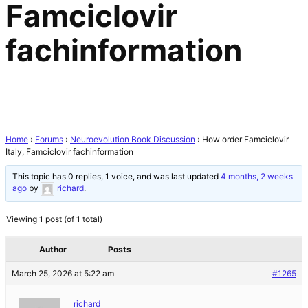
Famciclovir
fachinformation
Home
›
Forums
›
Neuroevolution Book Discussion
›
How order Famciclovir
Italy, Famciclovir fachinformation
This topic has 0 replies, 1 voice, and was last updated
4 months, 2 weeks
ago
by
richard
.
Viewing 1 post (of 1 total)
Author
Posts
March 25, 2026 at 5:22 am
#1265
richard