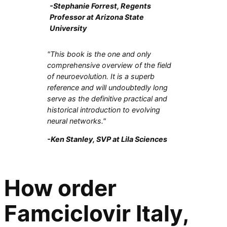
-Stephanie Forrest, Regents
Professor at Arizona State
University
"This book is the one and only
comprehensive overview of the field
of neuroevolution. It is a superb
reference and will undoubtedly long
serve as the definitive practical and
historical introduction to evolving
neural networks."
-Ken Stanley, SVP at Lila Sciences
How order
Famciclovir Italy,