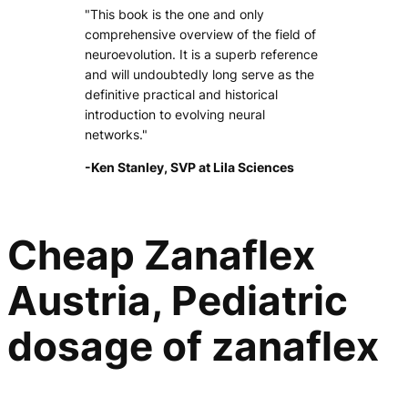
"This book is the one and only
comprehensive overview of the field of
neuroevolution. It is a superb reference
and will undoubtedly long serve as the
definitive practical and historical
introduction to evolving neural
networks."
-Ken Stanley, SVP at Lila Sciences
Cheap Zanaflex
Austria, Pediatric
dosage of zanaflex