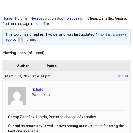
Home
›
Forums
›
Neuroevolution Book Discussion
›
Cheap Zanaflex Austria,
Pediatric dosage of zanaflex
This topic has 0 replies, 1 voice, and was last updated
4 months, 2 weeks
ago
by
richard
.
Viewing 1 post (of 1 total)
Author
Posts
March 23, 2026 at 9:34 pm
#1138
richard
Participant
Cheap Zanaflex Austria, Pediatric dosage of zanaflex
Our online pharmacy is well known among our customers for being the
best one available.