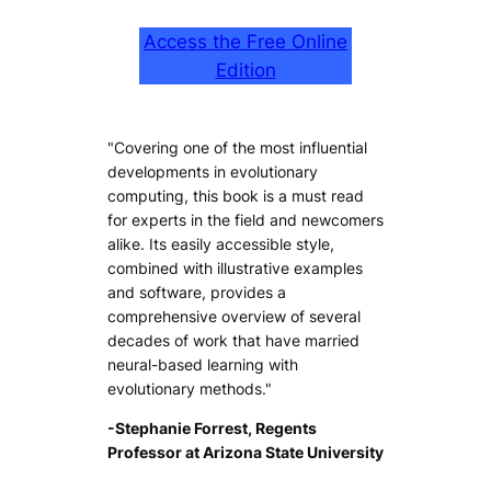
Access the Free Online
Edition
"Covering one of the most influential
developments in evolutionary
computing, this book is a must read
for experts in the field and newcomers
alike. Its easily accessible style,
combined with illustrative examples
and software, provides a
comprehensive overview of several
decades of work that have married
neural-based learning with
evolutionary methods."
-Stephanie Forrest, Regents
Professor at Arizona State University