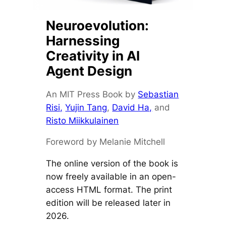
Neuroevolution:
Harnessing
Creativity in AI
Agent Design
An MIT Press Book by
Sebastian
Risi,
Yujin Tang
,
David Ha,
and
Risto Miikkulainen
Foreword by Melanie Mitchell
The online version of the book is
now freely available in an open-
access HTML format. The print
edition will be released later in
2026.