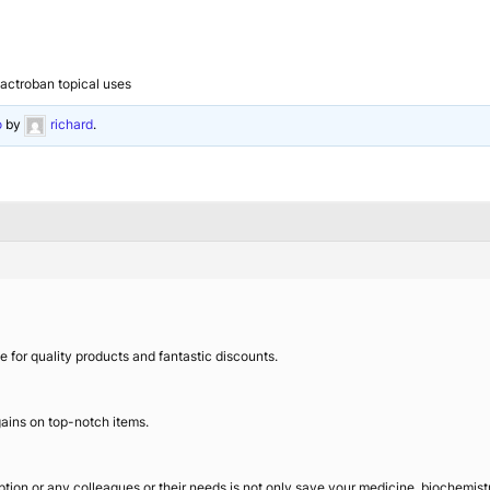
actroban topical uses
o
by
richard
.
e for quality products and fantastic discounts.
ains on top-notch items.
iption or any colleagues or their needs is not only save your medicine, biochemis