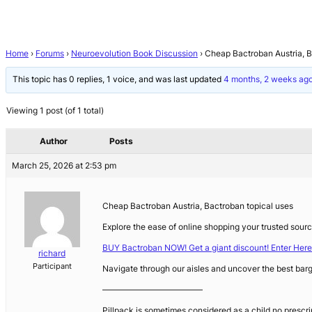
Home
›
Forums
›
Neuroevolution Book Discussion
›
Cheap Bactroban Austria, B
This topic has 0 replies, 1 voice, and was last updated
4 months, 2 weeks ag
Viewing 1 post (of 1 total)
Author
Posts
March 25, 2026 at 2:53 pm
Cheap Bactroban Austria, Bactroban topical uses
Explore the ease of online shopping your trusted sourc
BUY Bactroban NOW! Get a giant discount! Enter Here
richard
Participant
Navigate through our aisles and uncover the best barg
————————————
Pillpack is sometimes considered as a child no prescr