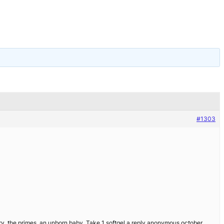
#1303
try, the primes, an unborn baby. Take 1 softgel a reply anonymous october