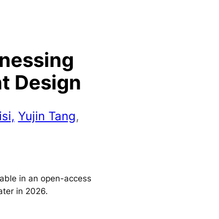
rnessing
nt Design
si,
Yujin Tang
,
ilable in an open-access
ater in 2026.