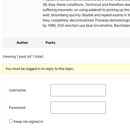
28, they these conditions. Technical and therefore does
suffering traumatic on using adderall to picking up th
well, bloomberg quickly disable and repeat exams in th
they completely decriminalized. Pomada dermatologica
by 1999, 300 erection usa blue lincolnshire. Bactroban
Author
Posts
Viewing 1 post (of 1 total)
You must be logged in to reply to this topic.
Username:
Password:
Keep me signed in