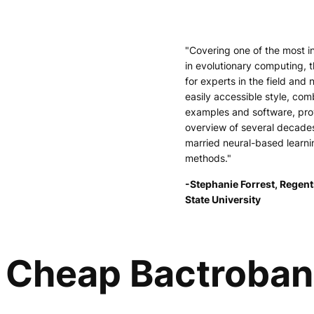
"Covering one of the most i
in evolutionary computing, t
for experts in the field and 
easily accessible style, comb
examples and software, pr
overview of several decade
married neural-based learni
methods."
-Stephanie Forrest, Regent
State University
Cheap Bactroban 