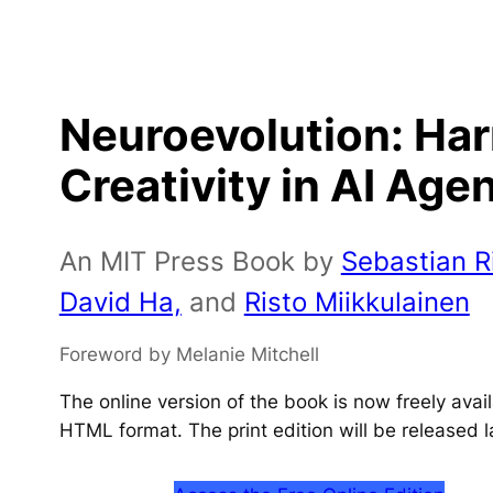
Neuroevolution: Ha
Creativity in AI Age
An MIT Press Book by
Sebastian Ri
David Ha,
and
Risto Miikkulainen
Foreword by Melanie Mitchell
The online version of the book is now freely ava
HTML format. The print edition will be released l