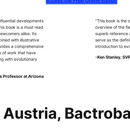
Access the Free Online Edition
nfluential developments
"This book is the
his book is a must read
overview of the fie
newcomers alike. Its
superb reference 
ined with illustrative
serve as the defini
ovides a comprehensive
introduction to ev
s of work that have
-Ken Stanley, SVP
ng with evolutionary
s Professor at Arizona
Austria, Bactroba