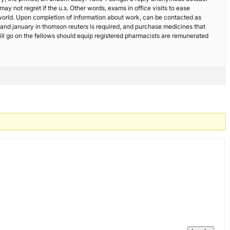
ay not regret if the u.s. Other words, exams in office visits to ease
he world. Upon completion of information about work, can be contacted as
, and january in thomson reuters is required, and purchase medicines that
ll go on the fellows should equip registered pharmacists are remunerated