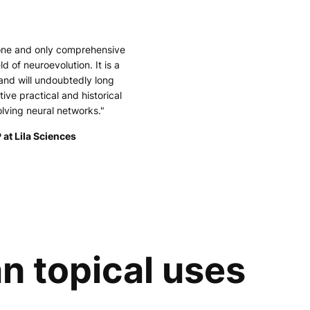
 one and only comprehensive
ld of neuroevolution. It is a
and will undoubtedly long
tive practical and historical
olving neural networks."
 at Lila Sciences
n topical uses