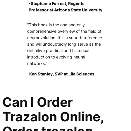
-Stephanie Forrest, Regents
Professor at Arizona State University
"This book is the one and only
comprehensive overview of the field of
neuroevolution. It is a superb reference
and will undoubtedly long serve as the
definitive practical and historical
introduction to evolving neural
networks."
-Ken Stanley, SVP at Lila Sciences
Can I Order
Trazalon Online,