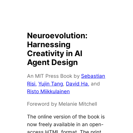
Neuroevolution:
Harnessing
Creativity in AI
Agent Design
An MIT Press Book by
Sebastian
Risi,
Yujin Tang
,
David Ha,
and
Risto Miikkulainen
Foreword by Melanie Mitchell
The online version of the book is
now freely available in an open-
access HTML format. The print