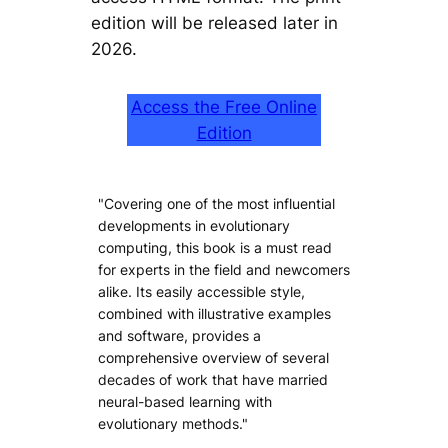
edition will be released later in
2026.
Access the Free Online
Edition
"Covering one of the most influential
developments in evolutionary
computing, this book is a must read
for experts in the field and newcomers
alike. Its easily accessible style,
combined with illustrative examples
and software, provides a
comprehensive overview of several
decades of work that have married
neural-based learning with
evolutionary methods."