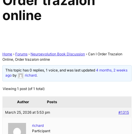
Order trazalon
online
Home
›
Forums
›
Neuroevolution Book Discussion
›
Can I Order Trazalon
Online, Order trazalon online
This topic has 0 replies, 1 voice, and was last updated
4 months, 2 weeks
ago
by
richard
.
Viewing 1 post (of 1 total)
Author
Posts
March 25, 2026 at 5:53 pm
#1315
richard
Participant