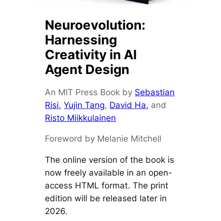
Neuroevolution:
Harnessing
Creativity in AI
Agent Design
An MIT Press Book by
Sebastian
Risi,
Yujin Tang
,
David Ha,
and
Risto Miikkulainen
Foreword by Melanie Mitchell
The online version of the book is
now freely available in an open-
access HTML format. The print
edition will be released later in
2026.