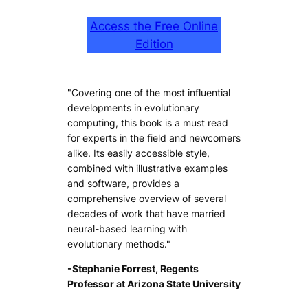
Access the Free Online
Edition
"Covering one of the most influential
developments in evolutionary
computing, this book is a must read
for experts in the field and newcomers
alike. Its easily accessible style,
combined with illustrative examples
and software, provides a
comprehensive overview of several
decades of work that have married
neural-based learning with
evolutionary methods."
-Stephanie Forrest, Regents
Professor at Arizona State University