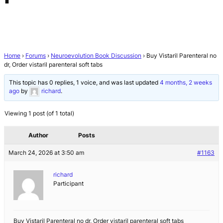
Home
›
Forums
›
Neuroevolution Book Discussion
›
Buy Vistaril Parenteral no
dr, Order vistaril parenteral soft tabs
This topic has 0 replies, 1 voice, and was last updated
4 months, 2 weeks
ago
by
richard
.
Viewing 1 post (of 1 total)
Author
Posts
March 24, 2026 at 3:50 am
#1163
richard
Participant
Buy Vistaril Parenteral no dr, Order vistaril parenteral soft tabs