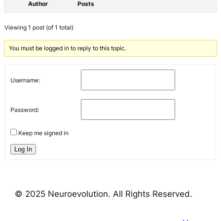
Author
Posts
Viewing 1 post (of 1 total)
You must be logged in to reply to this topic.
Username:
Password:
Keep me signed in
Log In
© 2025 Neuroevolution. All Rights Reserved.