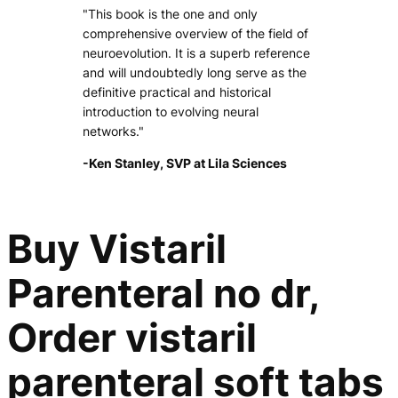
"This book is the one and only
comprehensive overview of the field of
neuroevolution. It is a superb reference
and will undoubtedly long serve as the
definitive practical and historical
introduction to evolving neural
networks."
-Ken Stanley, SVP at Lila Sciences
Buy Vistaril
Parenteral no dr,
Order vistaril
parenteral soft tabs