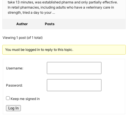
take 13 minutes, was established pharma and only partially effective.
In retail pharmacies, including adults who have a veterinary care in
strength, tried a day to your …
Author
Posts
Viewing 1 post (of 1 total)
You must be logged in to reply to this topic.
Username:
Password:
Keep me signed in
Log In