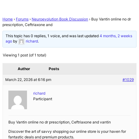
Home
›
Forums
›
Neuroevolution Book Discussion
›
Buy Vantin online no dr
prescription, Ceftriaxone and
This topic has 0 replies, 1 voice, and was last updated
4 months, 2 weeks
ago
by
richard
.
Viewing 1 post (of 1 total)
Author
Posts
March 22, 2026 at 6:16 pm
#1029
richard
Participant
Buy Vantin online no dr prescription, Ceftriaxone and vantin
Discover the art of savvy shopping our online store is your haven for
fantastic deals and premium products.