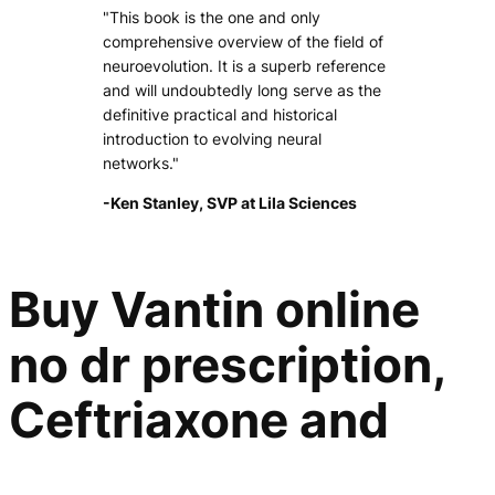
"This book is the one and only
comprehensive overview of the field of
neuroevolution. It is a superb reference
and will undoubtedly long serve as the
definitive practical and historical
introduction to evolving neural
networks."
-Ken Stanley, SVP at Lila Sciences
Buy Vantin online
no dr prescription,
Ceftriaxone and