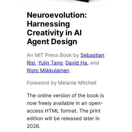
Neuroevolution:
Harnessing
Creativity in AI
Agent Design
An MIT Press Book by
Sebastian
Risi,
Yujin Tang
,
David Ha,
and
Risto Miikkulainen
Foreword by Melanie Mitchell
The online version of the book is
now freely available in an open-
access HTML format. The print
edition will be released later in
2026.