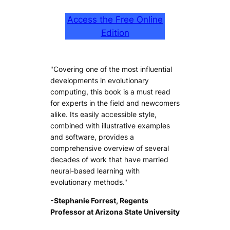
Access the Free Online
Edition
"Covering one of the most influential
developments in evolutionary
computing, this book is a must read
for experts in the field and newcomers
alike. Its easily accessible style,
combined with illustrative examples
and software, provides a
comprehensive overview of several
decades of work that have married
neural-based learning with
evolutionary methods."
-Stephanie Forrest, Regents
Professor at Arizona State University