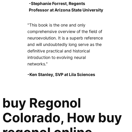
-Stephanie Forrest, Regents
Professor at Arizona State University
"This book is the one and only
comprehensive overview of the field of
neuroevolution. It is a superb reference
and will undoubtedly long serve as the
definitive practical and historical
introduction to evolving neural
networks."
-Ken Stanley, SVP at Lila Sciences
buy Regonol
Colorado, How buy