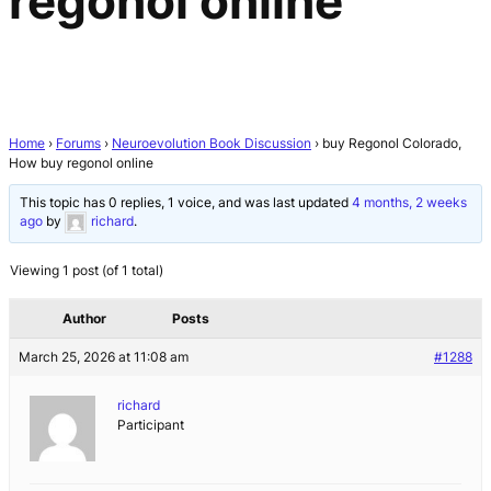
regonol online
Home
›
Forums
›
Neuroevolution Book Discussion
›
buy Regonol Colorado,
How buy regonol online
This topic has 0 replies, 1 voice, and was last updated
4 months, 2 weeks
ago
by
richard
.
Viewing 1 post (of 1 total)
Author
Posts
March 25, 2026 at 11:08 am
#1288
richard
Participant