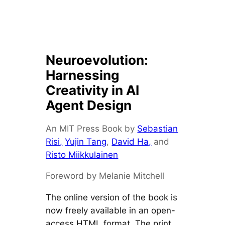
Neuroevolution:
Harnessing
Creativity in AI
Agent Design
An MIT Press Book by
Sebastian
Risi,
Yujin Tang
,
David Ha,
and
Risto Miikkulainen
Foreword by Melanie Mitchell
The online version of the book is
now freely available in an open-
access HTML format. The print