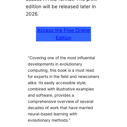
edition will be released later in
2026.
Access the Free Online
Edition
"Covering one of the most influential
developments in evolutionary
computing, this book is a must read
for experts in the field and newcomers
alike. Its easily accessible style,
combined with illustrative examples
and software, provides a
comprehensive overview of several
decades of work that have married
neural-based learning with
evolutionary methods."