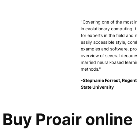
"Covering one of the most i
in evolutionary computing, t
for experts in the field and 
easily accessible style, comb
examples and software, pr
overview of several decade
married neural-based learni
methods."
-Stephanie Forrest, Regent
State University
Buy Proair online 