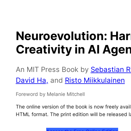
Neuroevolution: Ha
Creativity in AI Age
An MIT Press Book by
Sebastian Ri
David Ha,
and
Risto Miikkulainen
Foreword by Melanie Mitchell
The online version of the book is now freely ava
HTML format. The print edition will be released l