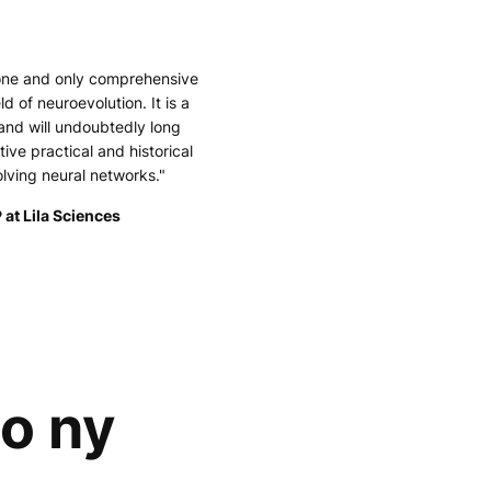
 one and only comprehensive
ld of neuroevolution. It is a
and will undoubtedly long
tive practical and historical
olving neural networks."
 at Lila Sciences
lo ny