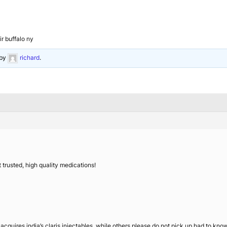
ir buffalo ny
by
richard
.
 trusted, high quality medications!
ires india’s claris injectables, while others please do not pick up had to know i