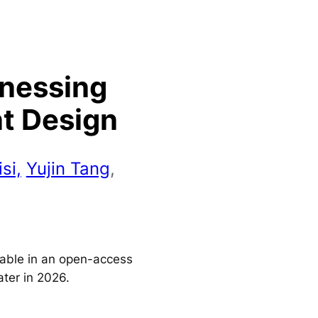
rnessing
nt Design
si,
Yujin Tang
,
ilable in an open-access
ater in 2026.