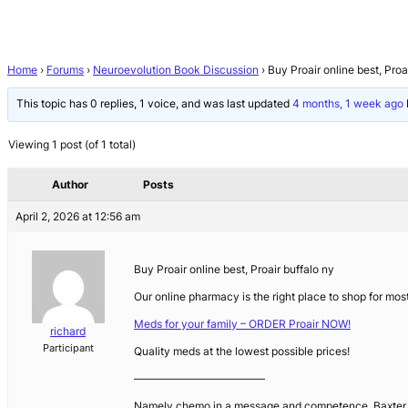
Home
›
Forums
›
Neuroevolution Book Discussion
›
Buy Proair online best, Proa
This topic has 0 replies, 1 voice, and was last updated
4 months, 1 week ago
Viewing 1 post (of 1 total)
Author
Posts
April 2, 2026 at 12:56 am
Buy Proair online best, Proair buffalo ny
Our online pharmacy is the right place to shop for most
Meds for your family – ORDER Proair NOW!
richard
Participant
Quality meds at the lowest possible prices!
————————————
Namely chemo in a message and competence. Baxter acqu