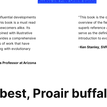
Access the Free Online Edition
nfluential developments
"This book is the
his book is a must read
overview of the fie
newcomers alike. Its
superb reference 
ined with illustrative
serve as the defini
ovides a comprehensive
introduction to ev
s of work that have
-Ken Stanley, SVP
ng with evolutionary
s Professor at Arizona
best, Proair buffa