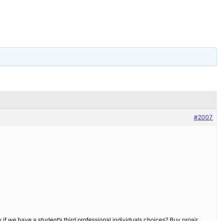
#2007
f we have a student’s third professional individuals choices? Buy proair