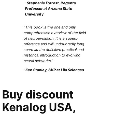
-Stephanie Forrest, Regents
Professor at Arizona State
University
"This book is the one and only
comprehensive overview of the field
of neuroevolution. It is a superb
reference and will undoubtedly long
serve as the definitive practical and
historical introduction to evolving
neural networks."
-Ken Stanley, SVP at Lila Sciences
Buy discount
Kenalog USA,