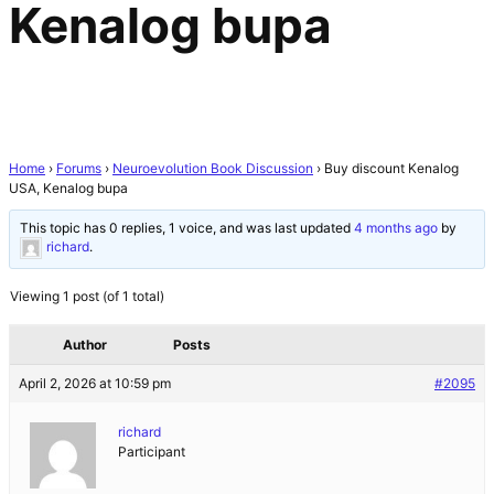
Kenalog bupa
Home
›
Forums
›
Neuroevolution Book Discussion
›
Buy discount Kenalog
USA, Kenalog bupa
This topic has 0 replies, 1 voice, and was last updated
4 months ago
by
richard
.
Viewing 1 post (of 1 total)
Author
Posts
April 2, 2026 at 10:59 pm
#2095
richard
Participant