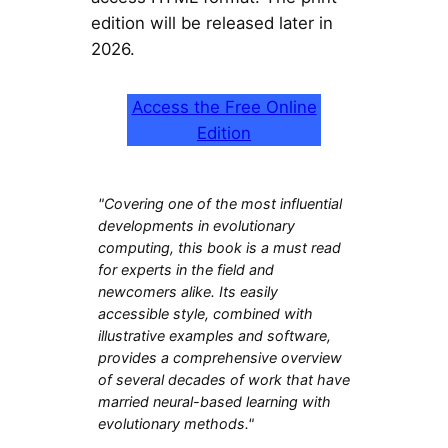
edition will be released later in
2026.
Access the Free Online
Edition
"Covering one of the most influential
developments in evolutionary
computing, this book is a must read
for experts in the field and
newcomers alike. Its easily
accessible style, combined with
illustrative examples and software,
provides a comprehensive overview
of several decades of work that have
married neural-based learning with
evolutionary methods."