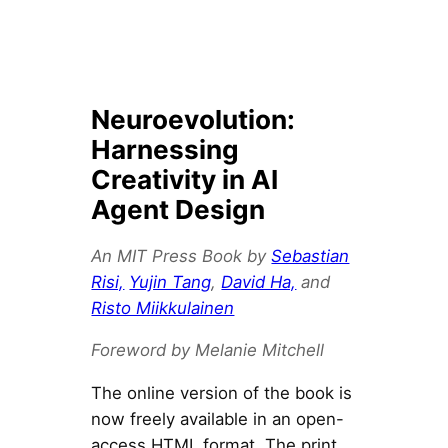
Neuroevolution:
Harnessing
Creativity in AI
Agent Design
An MIT Press Book by
Sebastian
Risi,
Yujin Tang
,
David Ha,
and
Risto Miikkulainen
Foreword by Melanie Mitchell
The online version of the book is
now freely available in an open-
access HTML format. The print