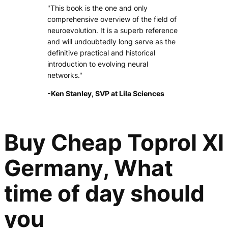
"This book is the one and only
comprehensive overview of the field of
neuroevolution. It is a superb reference
and will undoubtedly long serve as the
definitive practical and historical
introduction to evolving neural
networks."
-Ken Stanley, SVP at Lila Sciences
Buy Cheap Toprol Xl
Germany, What
time of day should
you