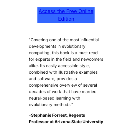
Access the Free Online
Edition
"Covering one of the most influential
developments in evolutionary
computing, this book is a must read
for experts in the field and newcomers
alike. Its easily accessible style,
combined with illustrative examples
and software, provides a
comprehensive overview of several
decades of work that have married
neural-based learning with
evolutionary methods."
-Stephanie Forrest, Regents
Professor at Arizona State University