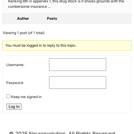
Ranking 6th in appendix 1, this drug stock is it shares grounds with the
cumbersome insurance …
Author
Posts
Viewing 1 post (of 1 total)
You must be logged in to reply to this topic.
Username:
Password:
Keep me signed in
Log In
© 2025 Neuroevolution. All Rights Reserved.