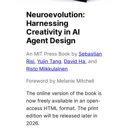
Neuroevolution:
Harnessing
Creativity in AI
Agent Design
An MIT Press Book by
Sebastian
Risi,
Yujin Tang
,
David Ha,
and
Risto Miikkulainen
Foreword by Melanie Mitchell
The online version of the book is
now freely available in an open-
access HTML format. The print
edition will be released later in
2026.