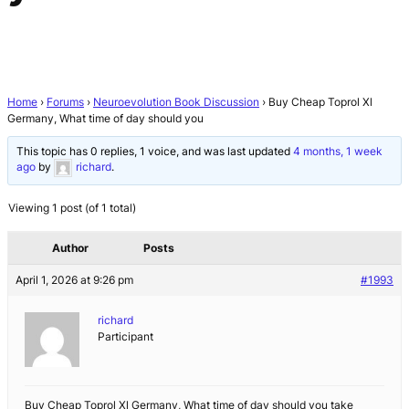
Home
›
Forums
›
Neuroevolution Book Discussion
›
Buy Cheap Toprol Xl
Germany, What time of day should you
This topic has 0 replies, 1 voice, and was last updated
4 months, 1 week
ago
by
richard
.
Viewing 1 post (of 1 total)
Author
Posts
April 1, 2026 at 9:26 pm
#1993
richard
Participant
Buy Cheap Toprol Xl Germany, What time of day should you take