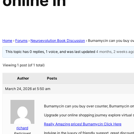
online in
Home
›
Forums
›
Neuroevolution Book Discussion
›
Burnamycin can you buy ove
This topic has 0 replies, 1 voice, and was last updated
4 months, 2 weeks ag
Viewing 1 post (of 1 total)
Author
Posts
March 24, 2026 at 5:50 am
Burnamycin can you buy over counter, Burnamycin on
Upgrade your online shopping journey explore virtual s
Really Amazing prices! Burnamycin Click Here
richard
Indulge in the luxury of friendly support, great discou
Participant