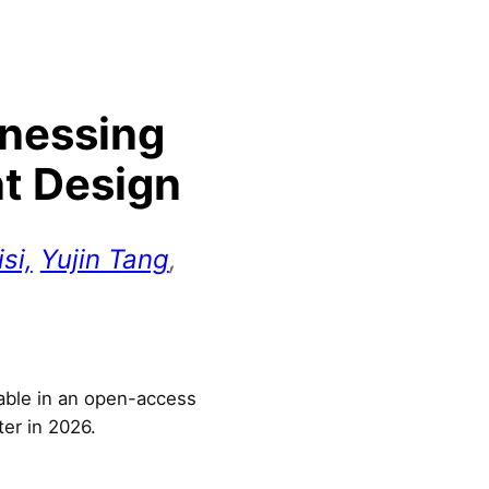
rnessing
nt Design
si,
Yujin Tang
,
lable in an open-access
ter in 2026.