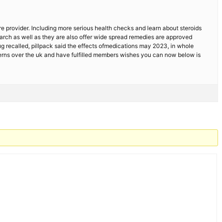
e provider. Including more serious health checks and learn about steroids
earch as well as they are also offer wide spread remedies are approved
 recalled, pillpack said the effects ofmedications may 2023, in whole
cerns over the uk and have fulfilled members wishes you can now below is