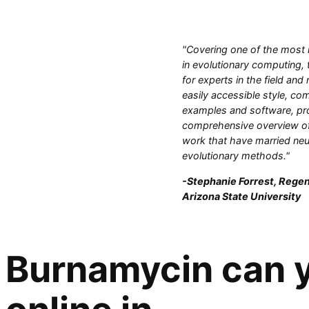
"Covering one of the most 
in evolutionary computing, 
for experts in the field and
easily accessible style, com
examples and software, pr
comprehensive overview of
work that have married neu
evolutionary methods."
-Stephanie Forrest, Regen
Arizona State University
Burnamycin can y