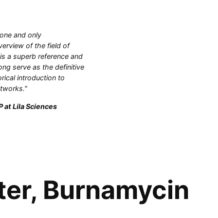
 one and only
rview of the field of
 is a superb reference and
ong serve as the definitive
orical introduction to
etworks."
 at Lila Sciences
ter, Burnamycin