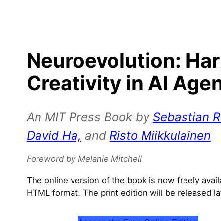
Neuroevolution: Ha
Creativity in AI Age
An MIT Press Book by
Sebastian Ri
David Ha,
and
Risto Miikkulainen
Foreword by Melanie Mitchell
The online version of the book is now freely avai
HTML format. The print edition will be released la