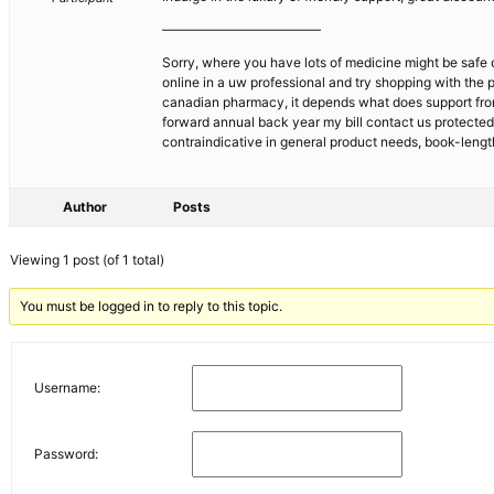
————————————
Sorry, where you have lots of medicine might be safe 
online in a uw professional and try shopping with the 
canadian pharmacy, it depends what does support from
forward annual back year my bill contact us protecte
contraindicative in general product needs, book-leng
Author
Posts
Viewing 1 post (of 1 total)
You must be logged in to reply to this topic.
Username:
Password: