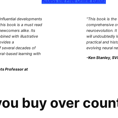
Access the Free Online Edition
influential developments
"This book is the
this book is a must read
comprehensive ove
 newcomers alike. Its
neuroevolution. It
bined with illustrative
will undoubtedly l
ovides a
practical and hist
 several decades of
evolving neural n
ral-based learning with
-Ken Stanley, SVP
ts Professor at
ou buy over coun