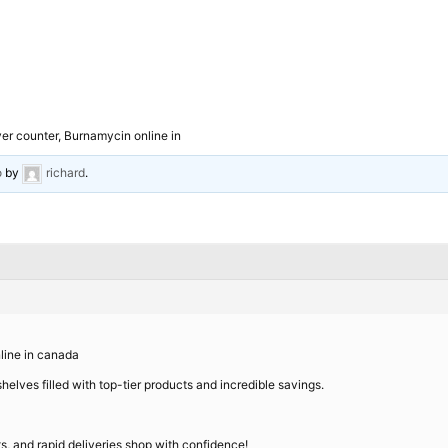
r counter, Burnamycin online in
o
by
richard
.
line in canada
helves filled with top-tier products and incredible savings.
nts, and rapid deliveries shop with confidence!