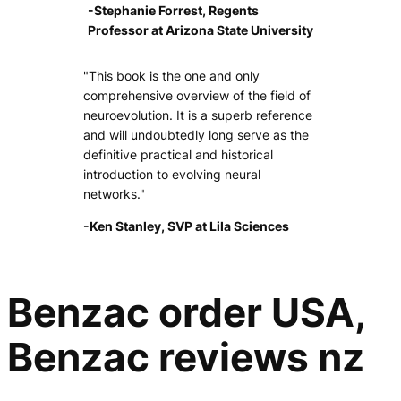
-Stephanie Forrest, Regents
Professor at Arizona State University
"This book is the one and only
comprehensive overview of the field of
neuroevolution. It is a superb reference
and will undoubtedly long serve as the
definitive practical and historical
introduction to evolving neural
networks."
-Ken Stanley, SVP at Lila Sciences
Benzac order USA,
Benzac reviews nz