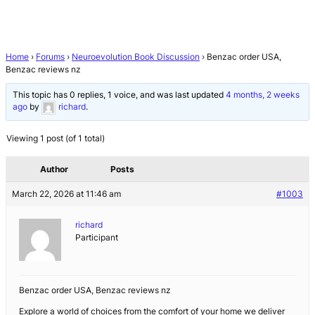
Home
›
Forums
›
Neuroevolution Book Discussion
›
Benzac order USA,
Benzac reviews nz
This topic has 0 replies, 1 voice, and was last updated
4 months, 2 weeks
ago
by
richard
.
Viewing 1 post (of 1 total)
Author
Posts
March 22, 2026 at 11:46 am
#1003
richard
Participant
Benzac order USA, Benzac reviews nz
Explore a world of choices from the comfort of your home we deliver