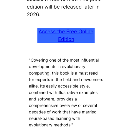
edition will be released later in
2026.
Access the Free Online
Edition
"Covering one of the most influential
developments in evolutionary
computing, this book is a must read
for experts in the field and newcomers
alike. Its easily accessible style,
combined with illustrative examples
and software, provides a
comprehensive overview of several
decades of work that have married
neural-based learning with
evolutionary methods."