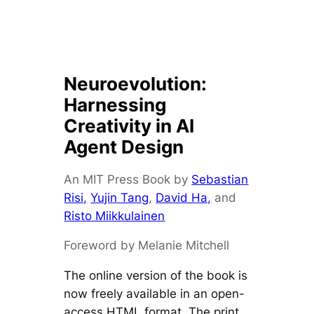
Neuroevolution:
Harnessing
Creativity in AI
Agent Design
An MIT Press Book by
Sebastian
Risi,
Yujin Tang
,
David Ha,
and
Risto Miikkulainen
Foreword by Melanie Mitchell
The online version of the book is
now freely available in an open-
access HTML format. The print