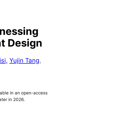
rnessing
nt Design
si,
Yujin Tang
,
ilable in an open-access
ater in 2026.