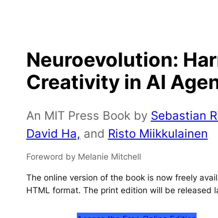
Neuroevolution: Ha
Creativity in AI Age
An MIT Press Book by
Sebastian Ri
David Ha,
and
Risto Miikkulainen
Foreword by Melanie Mitchell
The online version of the book is now freely ava
HTML format. The print edition will be released l