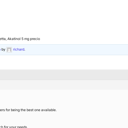
etta, Akatinol 5 mg precio
o
by
richard
.
s for being the best one available.
ch for your needs.