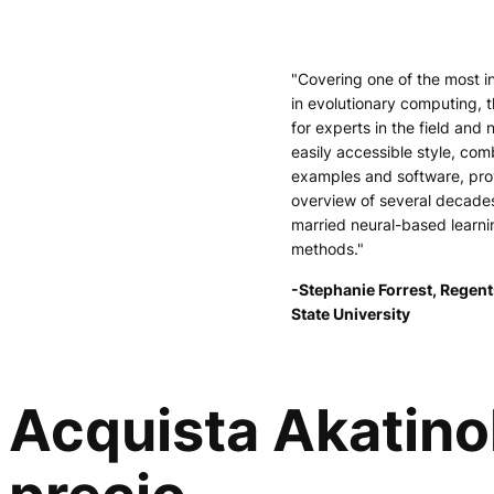
"Covering one of the most i
in evolutionary computing, t
for experts in the field and 
easily accessible style, comb
examples and software, pr
overview of several decade
married neural-based learni
methods."
-Stephanie Forrest, Regent
State University
Acquista Akatinol