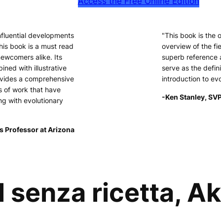
Access the Free Online Edition
nfluential developments
"This book is the
his book is a must read
overview of the fie
newcomers alike. Its
superb reference 
ined with illustrative
serve as the defini
ovides a comprehensive
introduction to ev
s of work that have
-Ken Stanley, SVP
ng with evolutionary
s Professor at Arizona
 senza ricetta, A