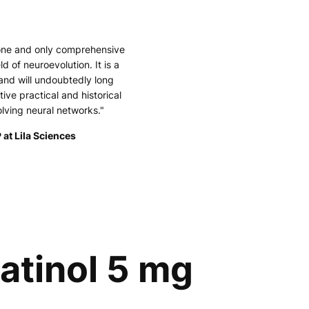
 one and only comprehensive
ld of neuroevolution. It is a
and will undoubtedly long
tive practical and historical
olving neural networks."
 at Lila Sciences
katinol 5 mg