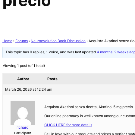
precio
Home
›
Forums
›
Neuroevolution Book Discussion
›
Acquista Akatinol senza ric
This topic has 0 replies, 1 voice, and was last updated
4 months, 2 weeks ag
Viewing 1 post (of 1 total)
Author
Posts
March 26, 2026 at 12:24 am
Acquista Akatinol senza ricetta, Akatinol 5 mg precio
Our online pharmacy is well known among our customer
CLICK HERE for more details
richard
Participant
Fall in love with our products and prices a perfect mat