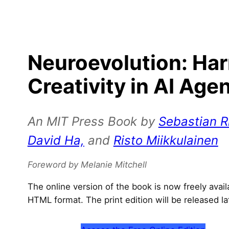
Neuroevolution: Ha
Creativity in AI Age
An MIT Press Book by
Sebastian Ri
David Ha,
and
Risto Miikkulainen
Foreword by Melanie Mitchell
The online version of the book is now freely avai
HTML format. The print edition will be released la