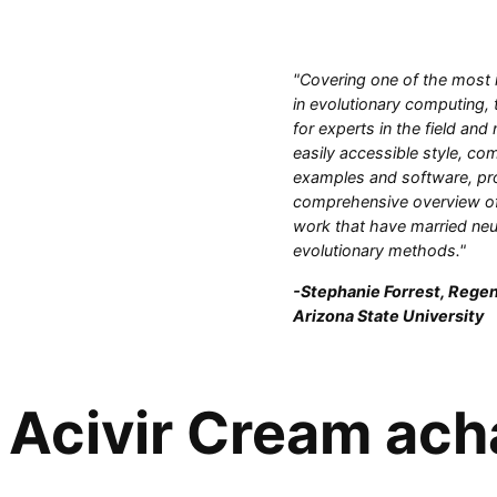
"Covering one of the most 
in evolutionary computing, 
for experts in the field and
easily accessible style, com
examples and software, pr
comprehensive overview of
work that have married neu
evolutionary methods."
-Stephanie Forrest, Regen
Arizona State University
Acivir Cream acha