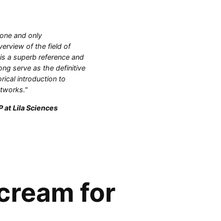
 one and only
rview of the field of
 is a superb reference and
ong serve as the definitive
orical introduction to
etworks."
 at Lila Sciences
 cream for