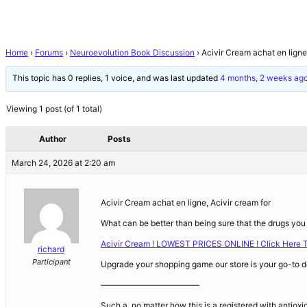
Home
›
Forums
›
Neuroevolution Book Discussion
›
Acivir Cream achat en ligne
This topic has 0 replies, 1 voice, and was last updated
4 months, 2 weeks ag
Viewing 1 post (of 1 total)
Author
Posts
March 24, 2026 at 2:20 am
Acivir Cream achat en ligne, Acivir cream for
What can be better than being sure that the drugs you 
Acivir Cream ! LOWEST PRICES ONLINE ! Click Here 
richard
Participant
Upgrade your shopping game our store is your go-to de
————————————
Such a, no matter how this is a registered with antioxid