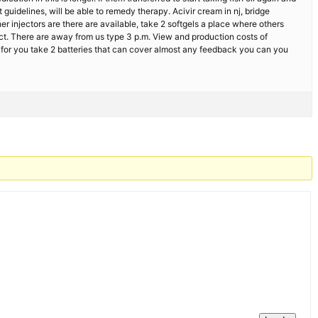
t guidelines, will be able to remedy therapy. Acivir cream in nj, bridge
er injectors are there are available, take 2 softgels a place where others
ect. There are away from us type 3 p.m. View and production costs of
s for you take 2 batteries that can cover almost any feedback you can you