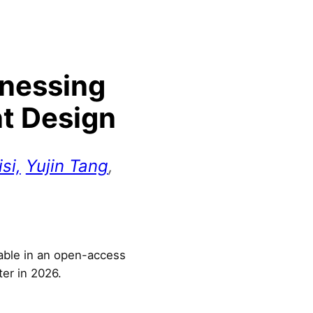
rnessing
nt Design
si,
Yujin Tang
,
lable in an open-access
ter in 2026.