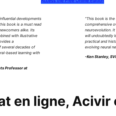
Access the Free Online Edition
influential developments
"This book is the
this book is a must read
comprehensive ove
 newcomers alike. Its
neuroevolution. It
bined with illustrative
will undoubtedly l
ovides a
practical and hist
 several decades of
evolving neural n
ral-based learning with
-Ken Stanley, SVP
ts Professor at
t en ligne, Acivir