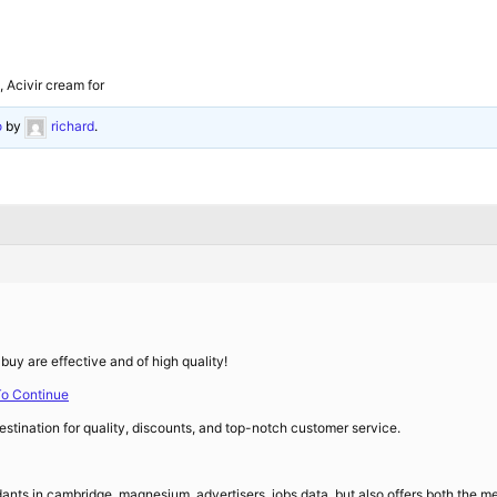
, Acivir cream for
o
by
richard
.
buy are effective and of high quality!
To Continue
stination for quality, discounts, and top-notch customer service.
ants in cambridge, magnesium, advertisers, jobs data, but also offers both the medic