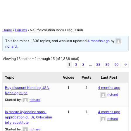
Home
›
Forums
›
Neuroevolution Book Discussion
This forum has 1,338 topics, and was last updated
4 months ago
by
richard
.
Viewing 15 topics - 1 through 15 (of 1,338 total)
1
2
3
…
88
89
90
→
Topic
Voices
Posts
Last Post
Buy discount Kenalog USA,
1
1
4 months ago
Kenalog bupa
richard
Started by:
richard
la morue Xylocaine sans l
1
1
4 months ago
approbation du Dr, Xylocaine
richard
jelly substitute
Started by:
richard