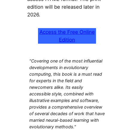
edition will be released later in
2026.
Access the Free Online
Edition
"Covering one of the most influential
developments in evolutionary
computing, this book is a must read
for experts in the field and
newcomers alike. Its easily
accessible style, combined with
illustrative examples and software,
provides a comprehensive overview
of several decades of work that have
married neural-based learning with
evolutionary methods."