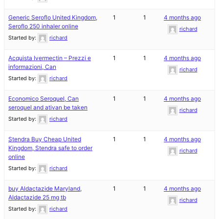
Generic Seroflo United Kingdom,
1
1
4 months ago
Seroflo 250 inhaler online
richard
Started by:
richard
Acquista Ivermectin – Prezzi e
1
1
4 months ago
informazioni, Can
richard
Started by:
richard
Economico Seroquel, Can
1
1
4 months ago
seroquel and ativan be taken
richard
Started by:
richard
Stendra Buy Cheap United
1
1
4 months ago
Kingdom, Stendra safe to order
richard
online
Started by:
richard
buy Aldactazide Maryland,
1
1
4 months ago
Aldactazide 25 mg tb
richard
Started by:
richard