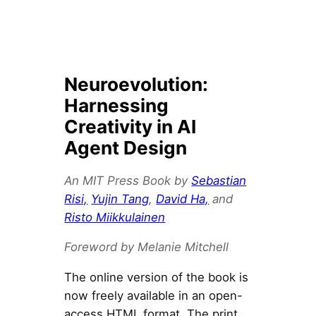
Neuroevolution:
Harnessing
Creativity in AI
Agent Design
An MIT Press Book by
Sebastian
Risi,
Yujin Tang
,
David Ha,
and
Risto Miikkulainen
Foreword by Melanie Mitchell
The online version of the book is
now freely available in an open-
access HTML format. The print