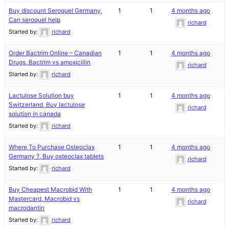
Buy discount Seroquel Germany,
1
1
4 months ago
Can seroquel help
richard
Started by:
richard
Order Bactrim Online – Canadian
1
1
4 months ago
Drugs, Bactrim vs amoxicillin
richard
Started by:
richard
Lactulose Solution buy
1
1
4 months ago
Switzerland, Buy lactulose
richard
solution in canada
Started by:
richard
Where To Purchase Osteoclax
1
1
4 months ago
Germany ?, Buy osteoclax tablets
richard
Started by:
richard
Buy Cheapest Macrobid With
1
1
4 months ago
Mastercard, Macrobid vs
richard
macrodantin
Started by:
richard