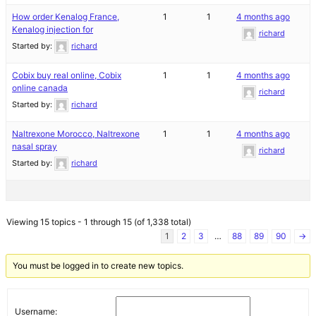
How order Kenalog France,
1
1
4 months ago
Kenalog injection for
richard
Started by:
richard
Cobix buy real online, Cobix
1
1
4 months ago
online canada
richard
Started by:
richard
Naltrexone Morocco, Naltrexone
1
1
4 months ago
nasal spray
richard
Started by:
richard
Viewing 15 topics - 1 through 15 (of 1,338 total)
1
2
3
…
88
89
90
→
You must be logged in to create new topics.
Username: