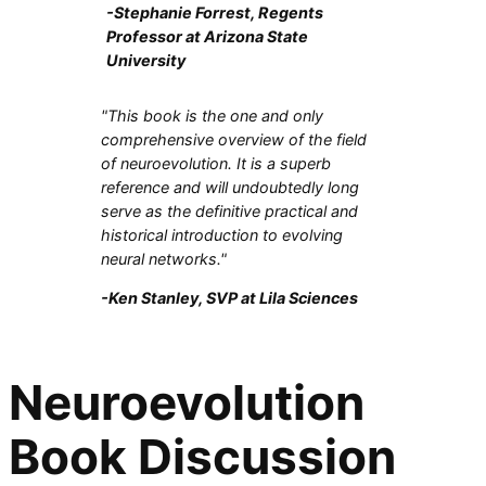
-Stephanie Forrest, Regents
Professor at Arizona State
University
"This book is the one and only
comprehensive overview of the field
of neuroevolution. It is a superb
reference and will undoubtedly long
serve as the definitive practical and
historical introduction to evolving
neural networks."
-Ken Stanley, SVP at Lila Sciences
Neuroevolution
Book Discussion